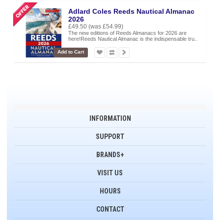
Adlard Coles Reeds Nautical Almanac
2026
£49.50
(was £54.99)
The new editions of Reeds Almanacs for 2026 are
here!Reeds Nautical Almanac is the indispensable tru..
Add to Cart
INFORMATION
SUPPORT
BRANDS+
VISIT US
HOURS
CONTACT