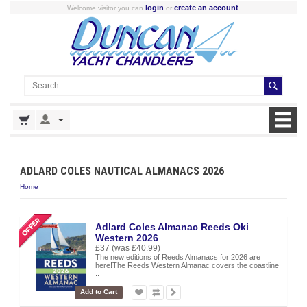
login
create an account
Welcome visitor you can
or
.
ADLARD COLES NAUTICAL ALMANACS 2026
Home
Adlard Coles Almanac Reeds Oki
Western 2026
£37
(was £40.99)
The new editions of Reeds Almanacs for 2026 are
here!The Reeds Western Almanac covers the coastline
..
Add to Cart