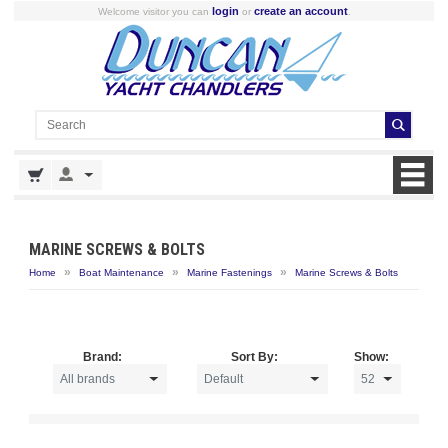
login
create an account
Welcome visitor you can
or
.
MARINE SCREWS & BOLTS
»
»
»
Home
Boat Maintenance
Marine Fastenings
Marine Screws & Bolts
Brand:
Sort By:
Show: