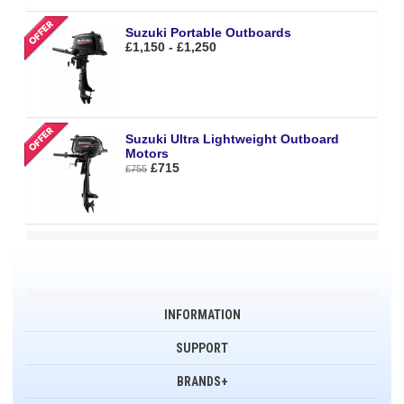
Suzuki Portable Outboards
£1,150 - £1,250
Suzuki Ultra Lightweight Outboard
Motors
£715
£755
INFORMATION
SUPPORT
BRANDS+