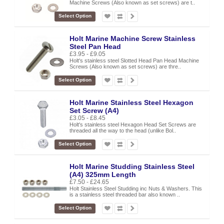
Machine Screws (Also known as set screws) are t..
Select Option
Holt Marine Machine Screw Stainless
Steel Pan Head
£3.95 - £9.05
Holt's stainless steel Slotted Head Pan Head Machine
Screws (Also known as set screws) are thre..
Select Option
Holt Marine Stainless Steel Hexagon
Set Screw (A4)
£3.05 - £8.45
Holt's stainless steel Hexagon Head Set Screws are
threaded all the way to the head (unlike Bol..
Select Option
Holt Marine Studding Stainless Steel
(A4) 325mm Length
£7.50 - £24.65
Holt Stainless Steel Studding inc Nuts & Washers. This
is a stainless steel threaded bar also known ..
Select Option