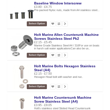
Baseline Window Interscrew
£3.80 - £4.75
Pre-packed Nyloc nuts, made from A4 stainless steel...
Select Option
Holt Marine Allen Counterunk Machine
Screws Stainless Steel Pk2
£2.15 - £5.45
Marine Grade Stainless Steel A4 / 316For use on boats
in harsh salt water applicationsCan also be us..
Select Option
Holt Marine Bolts Hexagon Stainless
Steel (A4)
£2.15 - £7.50
Hexagon Head bolt with washer and nut..
Select Option
Holt Marine Countersunk Machine
Screw Stainless Steel (A4)
£3.95 - £9.05
Holt's stainless steel Slotted Head Countersunk