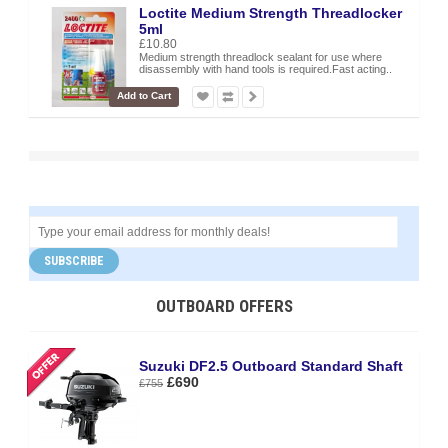
Loctite Medium Strength Threadlocker
5ml
£10.80
Medium strength threadlock sealant for use where
disassembly with hand tools is required.Fast acting..
Add to Cart
SUBSCRIBE
OUTBOARD OFFERS
Suzuki DF2.5 Outboard Standard Shaft
£690
£755