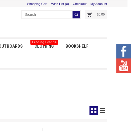
Shopping Cart
Wish List (0)
Checkout
My Account
£0.00
Leading Brands
 OUTBOARDS
CLOTHING
BOOKSHELF