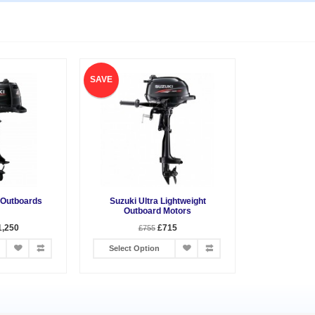
SAVE
 Outboards
Suzuki Ultra Lightweight
Outboard Motors
1,250
£715
£755
Select Option