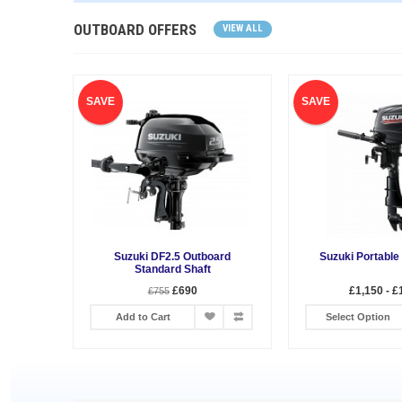
OUTBOARD OFFERS
VIEW ALL
SAVE
SAVE
Suzuki DF2.5 Outboard
Suzuki Portable
Standard Shaft
£690
£1,150 - £
£755
Add to Cart
Select Option