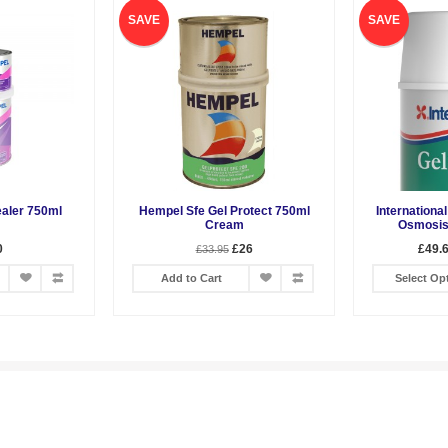
SAVE
SAVE
aler 750ml
Hempel Sfe Gel Protect 750ml
International
Cream
Osmosis
0
£26
£49.6
£33.95
Add to Cart
Select Op