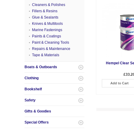
Cleaners & Polishes
Fillers & Resins
Glue & Sealants
Knives & Multitools
Marine Fastenings
Paints & Coatings
Paint & Cleaning Tools
Repairs & Maintenance
Tape & Materials
Hempel Clear Se
Boats & Outboards
£33.2
Clothing
Add to Cart
Bookshelf
Safety
Gifts & Goodies
Special Offers