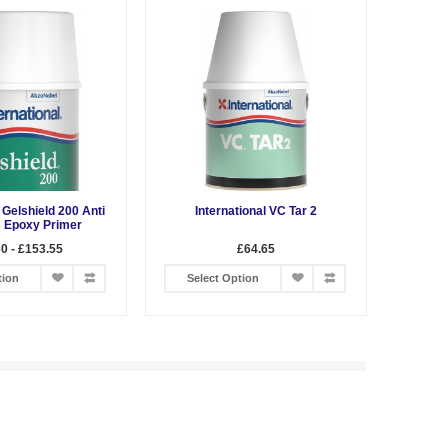
 Gelshield 200 Anti
International VC Tar 2
 Epoxy Primer
0 - £153.55
£64.65
tion
Select Option