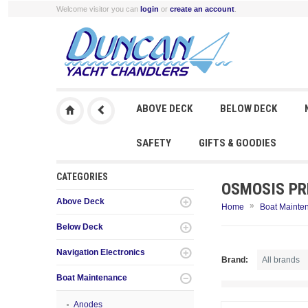
Welcome visitor you can
login
or
create an account
.
ABOVE DECK
BELOW DECK
SAFETY
GIFTS & GOODIES
CATEGORIES
OSMOSIS PR
Above Deck
»
Home
Boat Mainte
Below Deck
Navigation Electronics
Brand:
Boat Maintenance
Anodes