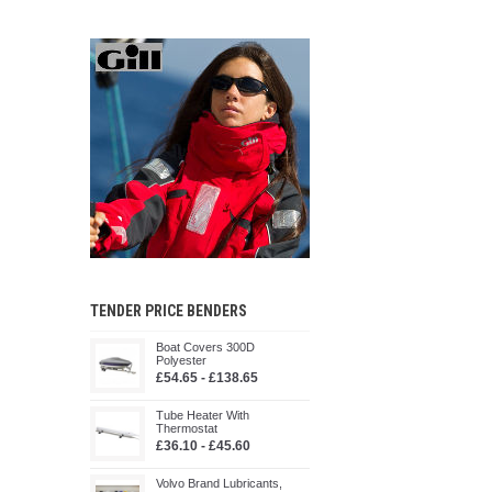
TENDER PRICE BENDERS
Boat Covers 300D
Polyester
£54.65 - £138.65
Tube Heater With
Thermostat
£36.10 - £45.60
Volvo Brand Lubricants,