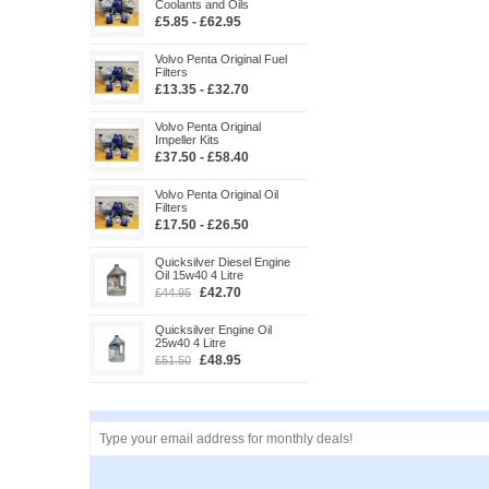
Coolants and Oils
£5.85 - £62.95
Volvo Penta Original Fuel
Filters
£13.35 - £32.70
Volvo Penta Original
Impeller Kits
£37.50 - £58.40
Volvo Penta Original Oil
Filters
£17.50 - £26.50
Quicksilver Diesel Engine
Oil 15w40 4 Litre
£42.70
£44.95
Quicksilver Engine Oil
25w40 4 Litre
£48.95
£51.50