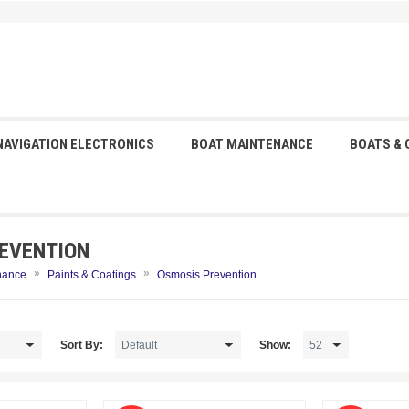
NAVIGATION ELECTRONICS
BOAT MAINTENANCE
BOATS &
EVENTION
»
»
nance
Paints & Coatings
Osmosis Prevention
Sort By:
Show: