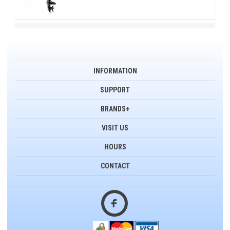
INFORMATION
SUPPORT
BRANDS+
VISIT US
HOURS
CONTACT