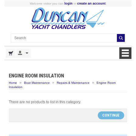
login
create an account
Welcome visitor you can
or
.
ENGINE ROOM INSULATION
»
»
»
Home
Boat Maintenance
Repairs & Maintenance
Engine Room
Insulation
There are no products to list in this category.
CONTINUE