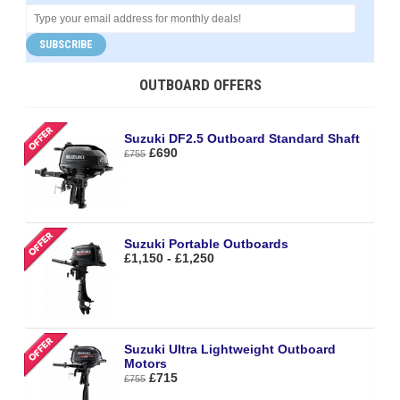
SUBSCRIBE
OUTBOARD OFFERS
Suzuki DF2.5 Outboard Standard Shaft
£690
£755
Suzuki Portable Outboards
£1,150 - £1,250
Suzuki Ultra Lightweight Outboard
Motors
£715
£755