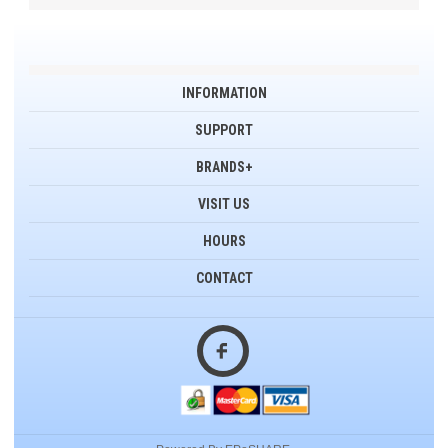
INFORMATION
SUPPORT
BRANDS+
VISIT US
HOURS
CONTACT