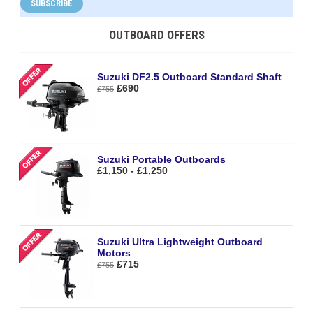
SUBSCRIBE
OUTBOARD OFFERS
Suzuki DF2.5 Outboard Standard Shaft
£690
£755
Suzuki Portable Outboards
£1,150 - £1,250
Suzuki Ultra Lightweight Outboard
Motors
£715
£755