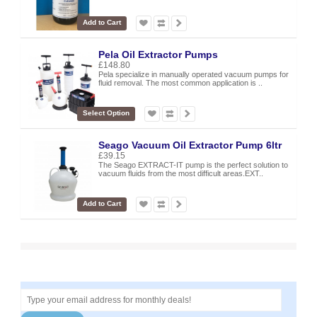
Add to Cart
Pela Oil Extractor Pumps
£148.80
Pela specialize in manually operated vacuum pumps for
fluid removal. The most common application is ..
Select Option
Seago Vacuum Oil Extractor Pump 6ltr
£39.15
The Seago EXTRACT-IT pump is the perfect solution to
vacuum fluids from the most difficult areas.EXT..
Add to Cart