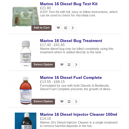
Marine 16 Diesel Bug Test Kit
£21.80
A DIY Test Kit with full, easy to follow instructions, which
can be used to check for microbial cont..
Add to Cart
Marine 16 Diesel Bug Treatment
£17.40 - £61.85
Marine diesel bug may be killed completely using this
treatment which is added directly to the tank ..
Select Option
Marine 16 Diesel Fuel Complete
£13.55 - £68.15
Formulated for use with both Diesels & Biodiesels,
Diesel Fuel Complete prevents the growth of diese..
Select Option
Marine 16 Diesel Injector Cleaner 100ml
£14.10
Marine 16's Diesel Injector Cleaner is a single treatment
to remove harmful deposits in the fue..