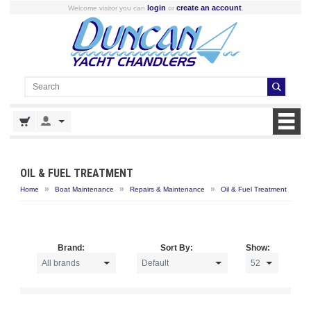
login
create an account
Welcome visitor you can
or
.
OIL & FUEL TREATMENT
»
»
»
Home
Boat Maintenance
Repairs & Maintenance
Oil & Fuel Treatment
Brand:
Sort By:
Show: