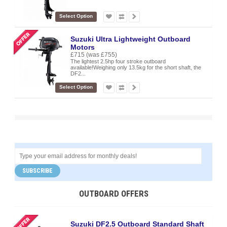
Select Option
Suzuki Ultra Lightweight Outboard
Motors
£715
(was £755)
The lightest 2.5hp four stroke outboard
available!Weighing only 13.5kg for the short shaft, the
DF2...
Select Option
SUBSCRIBE
OUTBOARD OFFERS
Suzuki DF2.5 Outboard Standard Shaft