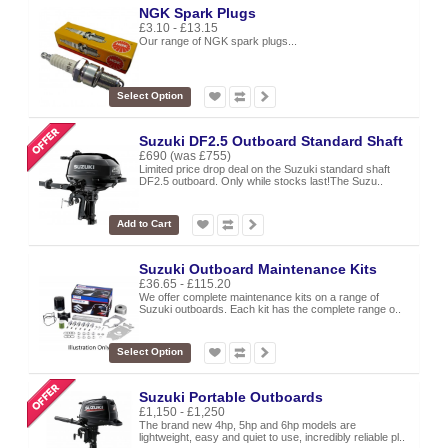
NGK Spark Plugs
£3.10 - £13.15
Our range of NGK spark plugs...
Select Option
Suzuki DF2.5 Outboard Standard Shaft
£690
(was £755)
Limited price drop deal on the Suzuki standard shaft
DF2.5 outboard. Only while stocks last!The Suzu..
Add to Cart
Suzuki Outboard Maintenance Kits
£36.65 - £115.20
We offer complete maintenance kits on a range of
Suzuki outboards. Each kit has the complete range o..
Select Option
Suzuki Portable Outboards
£1,150 - £1,250
The brand new 4hp, 5hp and 6hp models are
lightweight, easy and quiet to use, incredibly reliable pl..