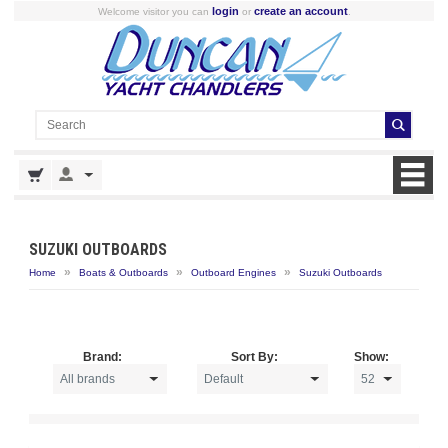
login
create an account
Welcome visitor you can
or
.
SUZUKI OUTBOARDS
»
»
»
Home
Boats & Outboards
Outboard Engines
Suzuki Outboards
Brand:
Sort By:
Show: