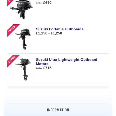
£690
£755
Suzuki Portable Outboards
£1,150 - £1,250
Suzuki Ultra Lightweight Outboard
Motors
£715
£755
INFORMATION