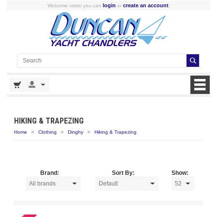
login
create an account
Welcome visitor you can
or
.
HIKING & TRAPEZING
»
»
»
Home
Clothing
Dinghy
Hiking & Trapezing
Brand:
Sort By:
Show: