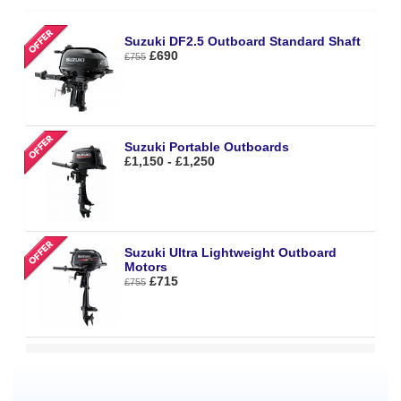
Suzuki DF2.5 Outboard Standard Shaft
£690
£755
Suzuki Portable Outboards
£1,150 - £1,250
Suzuki Ultra Lightweight Outboard
Motors
£715
£755