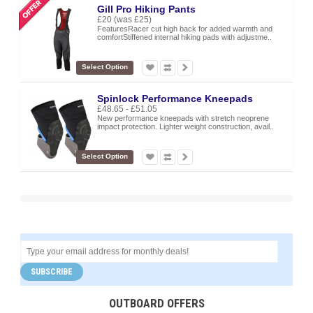
Gill Pro Hiking Pants
£20
(was £25)
FeaturesRacer cut high back for added warmth and
comfortStiffened internal hiking pads with adjustme..
Select Option
Spinlock Performance Kneepads
£48.65 - £51.05
New performance kneepads with stretch neoprene
impact protection. Lighter weight construction, avail..
Select Option
SUBSCRIBE
OUTBOARD OFFERS