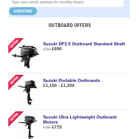
SUBSCRIBE
OUTBOARD OFFERS
Suzuki DF2.5 Outboard Standard Shaft
£690
£755
Suzuki Portable Outboards
£1,150 - £1,250
Suzuki Ultra Lightweight Outboard
Motors
£715
£755