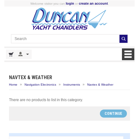
login
create an account
Welcome visitor you can
or
.
NAVTEX & WEATHER
»
»
»
Home
Navigation Electronics
Instruments
Navtex & Weather
There are no products to list in this category.
CONTINUE