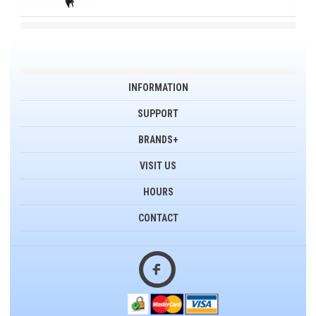
INFORMATION
SUPPORT
BRANDS+
VISIT US
HOURS
CONTACT