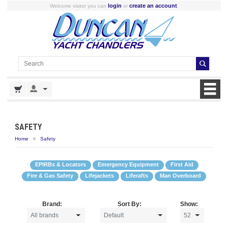
login
create an account
Welcome visitor you can
or
.
SAFETY
»
Home
Safety
EPIRBs & Locators
Emergency Equipment
First Aid
Fire & Gas Safety
Lifejackets
Liferafts
Man Overboard
Brand:
Sort By:
Show: