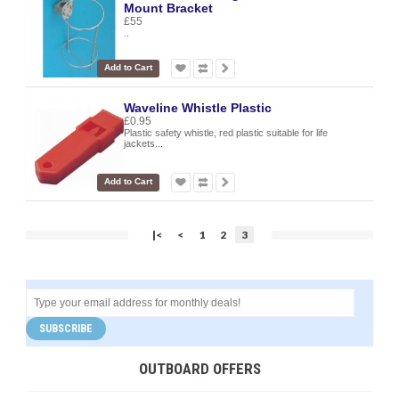
Mount Bracket
£55
..
Add to Cart
Waveline Whistle Plastic
£0.95
Plastic safety whistle, red plastic suitable for life
jackets...
Add to Cart
|<
<
1
2
3
SUBSCRIBE
OUTBOARD OFFERS