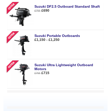
Suzuki DF2.5 Outboard Standard Shaft
£690
£755
Suzuki Portable Outboards
£1,150 - £1,250
Suzuki Ultra Lightweight Outboard
Motors
£715
£755