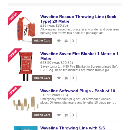
Waveline Rescue Throwing Line (Sock
Type) 20 Metre
£29
(was £36.85)
Allowing increased accuracy in any under and over arm
heaving line throw, this sock like package als..
Add to Cart
Waveline Savex Fire Blanket 1 Metre x 1
Metre
£23.50
(was £25.85)
Savex 1m x 1m K30 Fire Blanket in Screen printed Soft
PVC BagThese fire blankets are made from a gla..
Add to Cart
Waveline Softwood Plugs - Pack of 10
£13.95
(was £15)
Emergency wooden plug setSet of wooden conical
plugs. Different diameters and lengths.10 plugs per b..
Add to Cart
Waveline Throwing Line with S/S