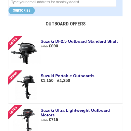
SUBSCRIBE
OUTBOARD OFFERS
Suzuki DF2.5 Outboard Standard Shaft
£690
£755
Suzuki Portable Outboards
£1,150 - £1,250
Suzuki Ultra Lightweight Outboard
Motors
£715
£755