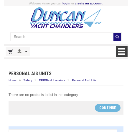
login
create an account
Welcome visitor you can
or
.
PERSONAL AIS UNITS
»
»
»
Home
Safety
EPIRBs & Locators
Personal Ais Units
There are no products to list in this category.
CONTINUE