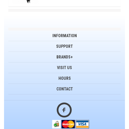
INFORMATION
SUPPORT
BRANDS+
VISIT US
HOURS
CONTACT