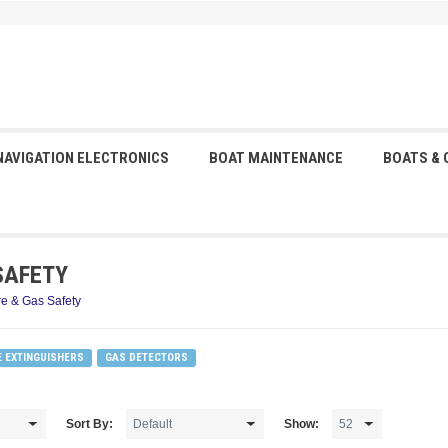
NAVIGATION ELECTRONICS
BOAT MAINTENANCE
BOATS &
SAFETY
re & Gas Safety
E EXTINGUISHERS
GAS DETECTORS
Sort By:
Show: