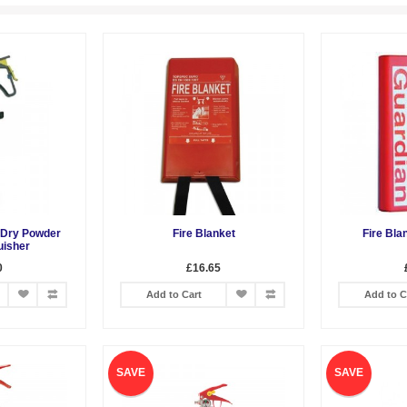
z Dry Powder
Fire Blanket
Fire Bla
uisher
0
£16.65
Add to Cart
Add to C
SAVE
SAVE