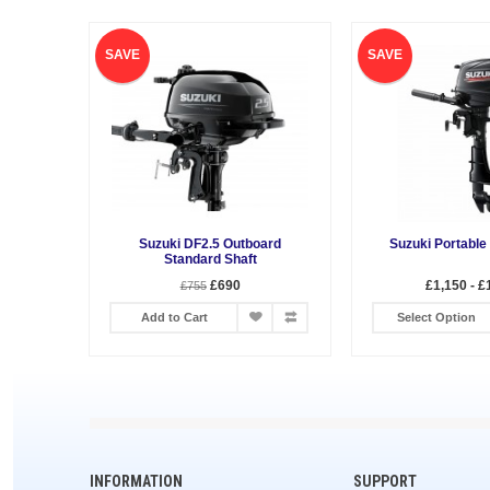
SAVE
SAVE
Suzuki DF2.5 Outboard
Suzuki Portable
Standard Shaft
£690
£1,150 - £
£755
Add to Cart
Select Option
INFORMATION
SUPPORT