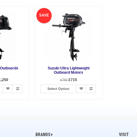
SAVE
 Outboards
Suzuki Ultra Lightweight
Outboard Motors
1,250
£715
£755
Select Option
BRANDS+
VISIT