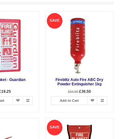
SAVE
nket - Guardian
Fireblitz Auto Fire ABC Dry
Powder Extinguisher 1kg
£19.25
£36.50
£54.65
art
Add to Cart
SAVE