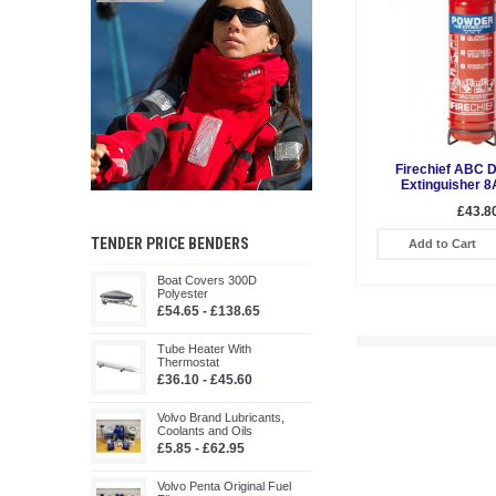
Firechief ABC 
Extinguisher 8
£43.8
TENDER PRICE BENDERS
Add to Cart
Boat Covers 300D
Polyester
£54.65 - £138.65
Tube Heater With
Thermostat
£36.10 - £45.60
Volvo Brand Lubricants,
Coolants and Oils
£5.85 - £62.95
Volvo Penta Original Fuel