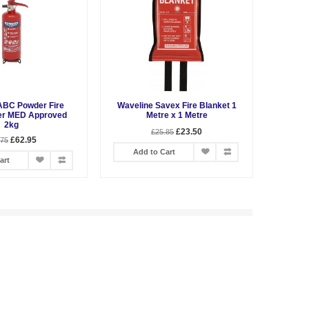
ABC Powder Fire
Waveline Savex Fire Blanket 1
er MED Approved
Metre x 1 Metre
2kg
£23.50
£25.85
£62.95
.75
Add to Cart
art