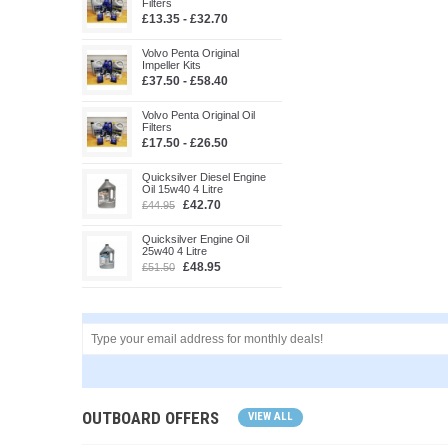
Filters
£13.35 - £32.70
Volvo Penta Original
Impeller Kits
£37.50 - £58.40
Volvo Penta Original Oil
Filters
£17.50 - £26.50
Quicksilver Diesel Engine
Oil 15w40 4 Litre
£42.70
£44.95
Quicksilver Engine Oil
25w40 4 Litre
£48.95
£51.50
OUTBOARD OFFERS
VIEW ALL