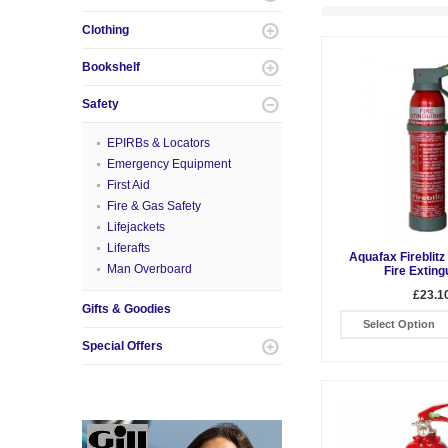
Clothing
Bookshelf
Safety
EPIRBs & Locators
Emergency Equipment
First Aid
Fire & Gas Safety
Lifejackets
Liferafts
Aquafax Fireblit
Man Overboard
Fire Exting
£23.1
Gifts & Goodies
Select Option
Special Offers