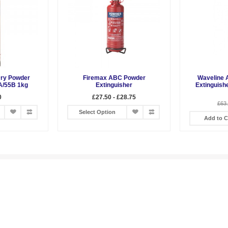
Dry Powder
Firemax ABC Powder
Waveline 
A/55B 1kg
Extinguisher
Extinguish
0
£27.50 - £28.75
£63
Select Option
Add to C