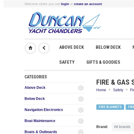
Welcome visitor you can
login
or
create an account
.
ABOVE DECK
BELOW DECK
SAFETY
GIFTS & GOODIES
CATEGORIES
FIRE & GAS 
Above Deck
»
»
Home
Safety
Fi
Below Deck
FIRE BLANKETS
FIR
Navigation Electronics
Boat Maintenance
Brand:
Boats & Outboards