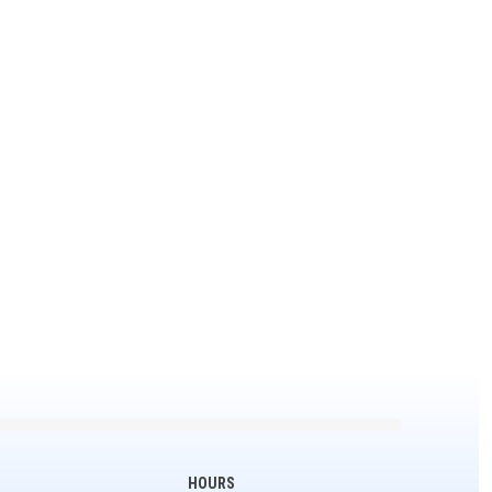
HOURS