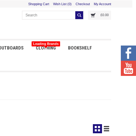
Shopping Cart
Wish List (0)
Checkout
My Account
£0.00
Leading Brands
 OUTBOARDS
CLOTHING
BOOKSHELF