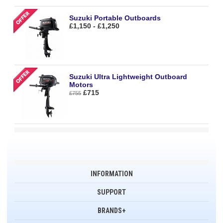
Suzuki Portable Outboards
£1,150 - £1,250
Suzuki Ultra Lightweight Outboard
Motors
£715
£755
INFORMATION
SUPPORT
BRANDS+