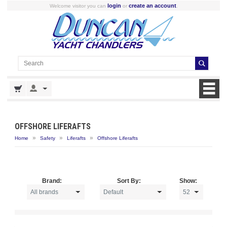
login
create an account
Welcome visitor you can
or
.
OFFSHORE LIFERAFTS
»
»
»
Home
Safety
Liferafts
Offshore Liferafts
Brand:
Sort By:
Show: