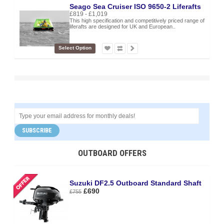
Seago Sea Cruiser ISO 9650-2 Liferafts
£819 - £1,019
This high specification and competitively priced range of
liferafts are designed for UK and European..
Select Option
SUBSCRIBE
OUTBOARD OFFERS
Suzuki DF2.5 Outboard Standard Shaft
£690
£755