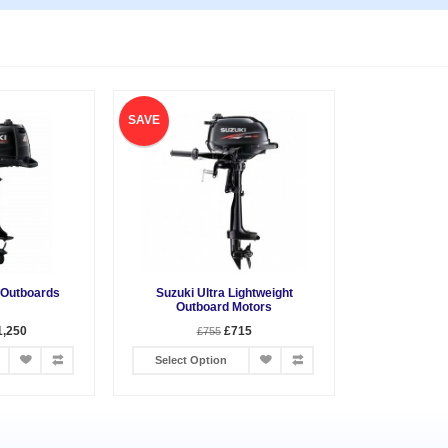
SAVE
 Outboards
Suzuki Ultra Lightweight
Outboard Motors
1,250
£715
£755
Select Option