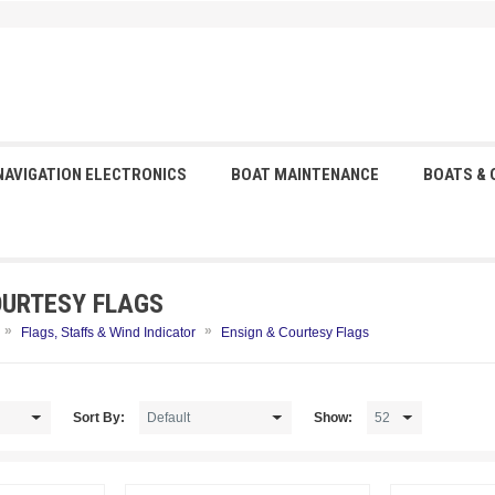
NAVIGATION ELECTRONICS
BOAT MAINTENANCE
BOATS &
OURTESY FLAGS
»
»
Flags, Staffs & Wind Indicator
Ensign & Courtesy Flags
Sort By:
Show: