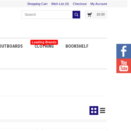
Shopping Cart
Wish List (0)
Checkout
My Account
£0.00
Leading Brands
 OUTBOARDS
CLOTHING
BOOKSHELF