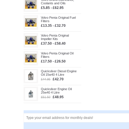
Coolants and Oils
£5.85 - £62.95
Volvo Penta Original Fuel
Filters
£13.35 - £32.70
Volvo Penta Original
Impeller Kits
£37.50 - £58.40
Volvo Penta Original Oil
Filters
£17.50 - £26.50
Quicksilver Diesel Engine
Oil 15w40 4 Litre
£42.70
£44.95
Quicksilver Engine Oil
25w40 4 Litre
£48.95
£51.50