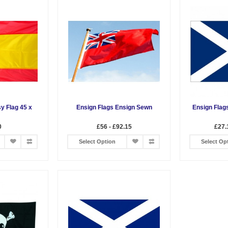
y Flag 45 x
Ensign Flags Ensign Sewn
Ensign Flag
0
£56 - £92.15
£27.
Select Option
Select Op