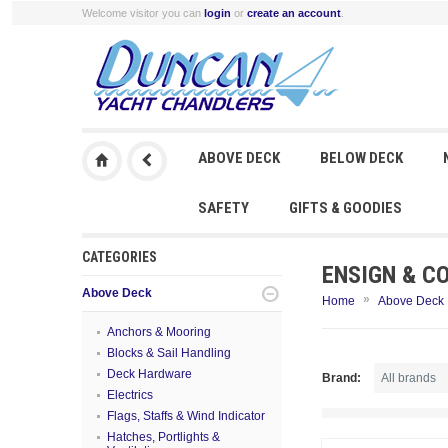
Welcome visitor you can
login
or
create an account
.
ABOVE DECK
BELOW DECK
SAFETY
GIFTS & GOODIES
CATEGORIES
ENSIGN & C
Above Deck
»
Home
Above Deck
Anchors & Mooring
Blocks & Sail Handling
Deck Hardware
Brand:
Electrics
Flags, Staffs & Wind Indicator
Hatches, Portlights &