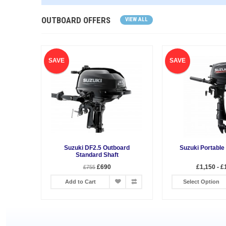
OUTBOARD OFFERS
VIEW ALL
SAVE
SAVE
Suzuki DF2.5 Outboard
Suzuki Portable
Standard Shaft
£690
£1,150 - £
£755
Add to Cart
Select Option