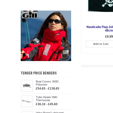
Nauticalia Flag Jo
48cm
£6.99
Add to Cart
TENDER PRICE BENDERS
Boat Covers 300D
Polyester
£54.65 - £138.65
Tube Heater With
Thermostat
£36.10 - £45.60
Volvo Brand Lubricants,