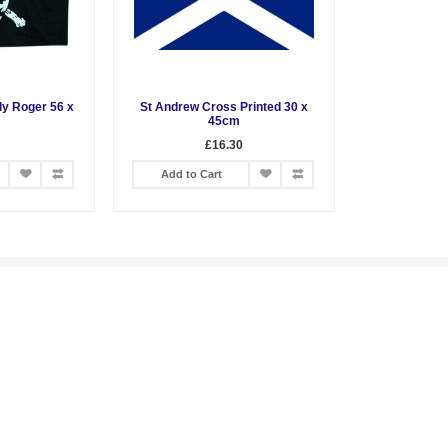
lly Roger 56 x
St Andrew Cross Printed 30 x
45cm
£16.30
Add to Cart