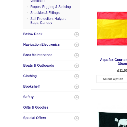
Ventilation
Ropes, Rigging & Splicing
Shackles & Fittings
Sail Protection, Halyard
Bags, Canopy
Below Deck
Navigation Electronics
Boat Maintenance
Aquafax Courtes
30cm
Boats & Outboards
£11.5
Clothing
Select Option
Bookshelf
Safety
Gifts & Goodies
Special Offers