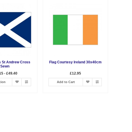
s St Andrew Cross
Flag Courtesy Ireland 30x40cm
Sewn
15 - £49.40
£12.95
tion
Add to Cart