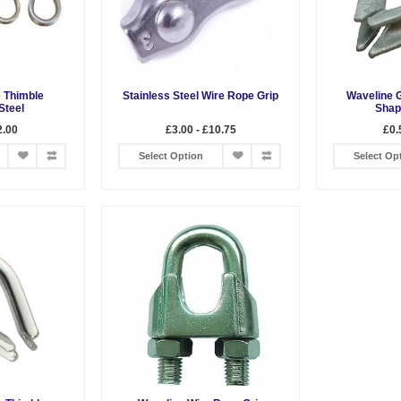
 Thimble
Stainless Steel Wire Rope Grip
Waveline 
Steel
Shap
2.00
£3.00 - £10.75
£0.
Select Option
Select Op