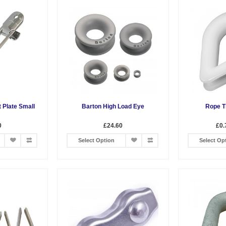
t Plate Small
Barton High Load Eye
Rope T
0
£24.60
£0.
Select Option
Select Op