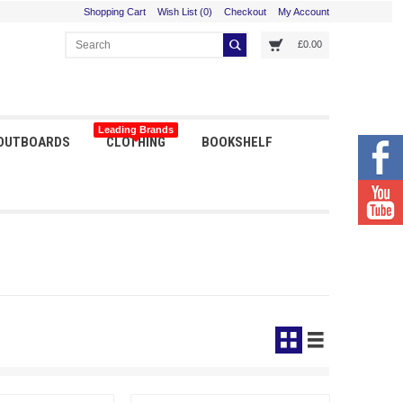
Shopping Cart
Wish List (0)
Checkout
My Account
£0.00
Leading Brands
 OUTBOARDS
CLOTHING
BOOKSHELF