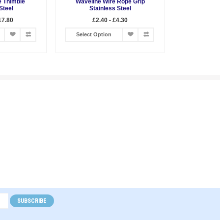
 Thimble
Waveline Wire Rope Grip
Steel
Stainless Steel
17.80
£2.40 - £4.30
Select Option
SUBSCRIBE