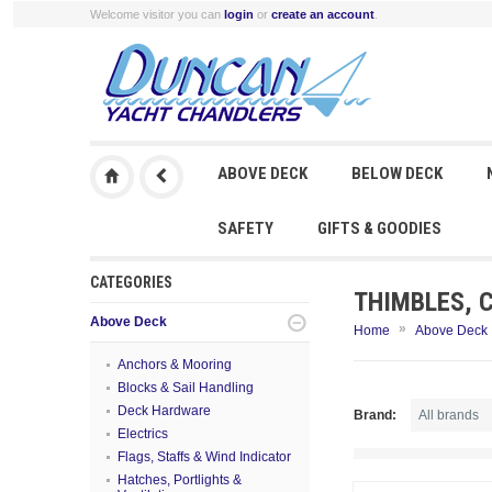
Welcome visitor you can
login
or
create an account
.
ABOVE DECK
BELOW DECK
SAFETY
GIFTS & GOODIES
CATEGORIES
THIMBLES, 
Above Deck
»
Home
Above Deck
Anchors & Mooring
Blocks & Sail Handling
Deck Hardware
Brand:
Electrics
Flags, Staffs & Wind Indicator
Hatches, Portlights &