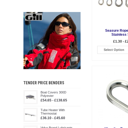
Seasure Rope
Stainless 
£1.30 - £
Select Option
TENDER PRICE BENDERS
Boat Covers 300D
Polyester
£54.65 - £138.65
Tube Heater With
Thermostat
£36.10 - £45.60
Volvo Brand Lubricants,