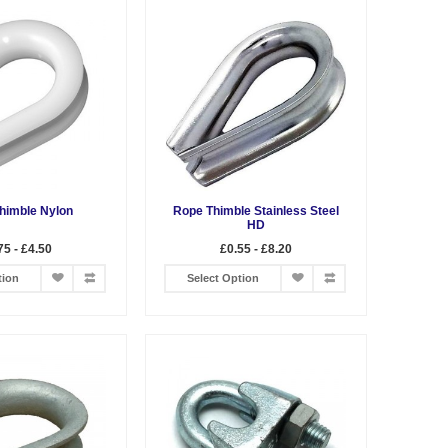
himble Nylon
Rope Thimble Stainless Steel
HD
75 - £4.50
£0.55 - £8.20
tion
Select Option