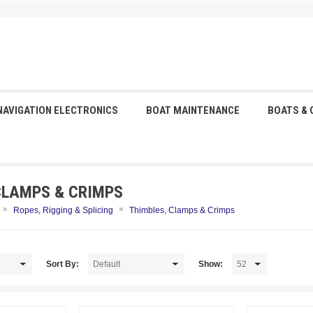
NAVIGATION ELECTRONICS
BOAT MAINTENANCE
BOATS &
CLAMPS & CRIMPS
»
»
Ropes, Rigging & Splicing
Thimbles, Clamps & Crimps
Sort By:
Show: