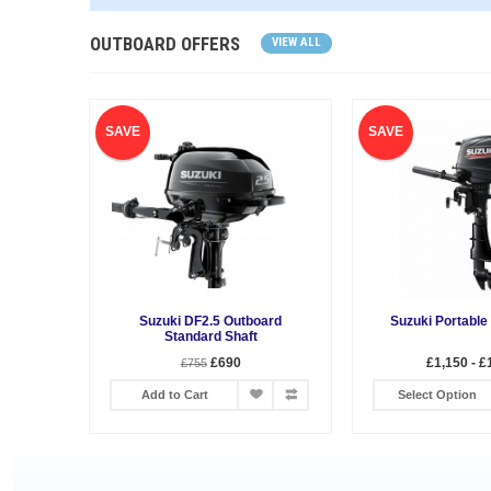
OUTBOARD OFFERS
VIEW ALL
SAVE
SAVE
Suzuki DF2.5 Outboard
Suzuki Portable
Standard Shaft
£690
£1,150 - £
£755
Add to Cart
Select Option