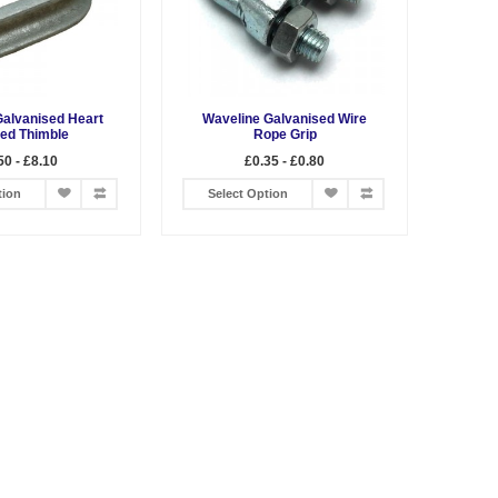
Galvanised Heart
Waveline Galvanised Wire
ed Thimble
Rope Grip
50 - £8.10
£0.35 - £0.80
tion
Select Option