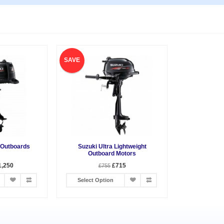
SAVE
 Outboards
Suzuki Ultra Lightweight
Outboard Motors
1,250
£715
£755
Select Option