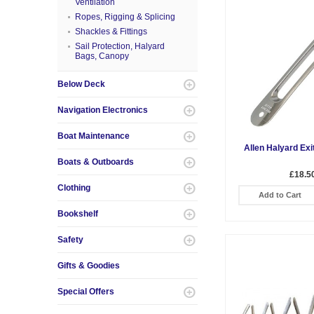
Ventilation
Ropes, Rigging & Splicing
Shackles & Fittings
Sail Protection, Halyard
Bags, Canopy
Below Deck
Navigation Electronics
Boat Maintenance
Allen Halyard Exi
Boats & Outboards
£18.5
Clothing
Add to Cart
Bookshelf
Safety
Gifts & Goodies
Special Offers