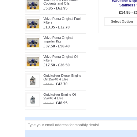
Waveline Rope
Coolants and Oils
Stainless 
£5.85 - £62.95
£14.95 - £
Volvo Penta Original Fuel
Select Option
Filters
£13.35 - £32.70
Volvo Penta Original
Impeller Kits
£37.50 - £58.40
Volvo Penta Original Oil
Filters
£17.50 - £26.50
Quicksilver Diesel Engine
Oil 15w40 4 Litre
£42.70
£44.95
Quicksilver Engine Oil
25w40 4 Litre
£48.95
£51.50