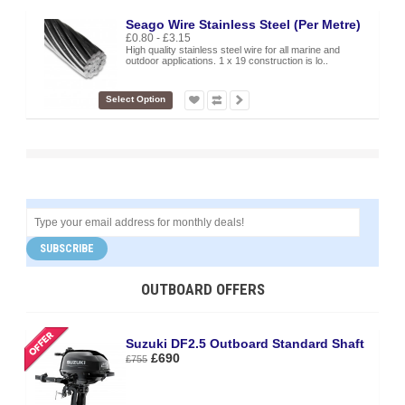
Seago Wire Stainless Steel (Per Metre)
£0.80 - £3.15
High quality stainless steel wire for all marine and
outdoor applications. 1 x 19 construction is lo..
Select Option
SUBSCRIBE
OUTBOARD OFFERS
Suzuki DF2.5 Outboard Standard Shaft
£690
£755