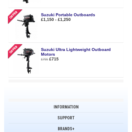
Suzuki Portable Outboards
£1,150 - £1,250
Suzuki Ultra Lightweight Outboard
Motors
£715
£755
INFORMATION
SUPPORT
BRANDS+