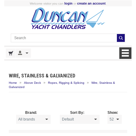
login
create an account
Welcome visitor you can
or
.
WIRE, STAINLESS & GALVANIZED
»
»
»
Home
Above Deck
Ropes, Rigging & Splicing
Wire, Stainless &
Galvanized
Brand:
Sort By:
Show: