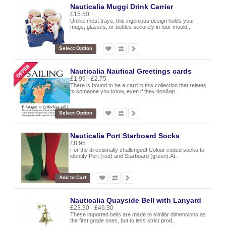
Nauticalia Muggi Drink Carrier
£15.50
Unlike most trays, this ingenious design holds your
mugs, glasses, or bottles securely in four mould..
Select Option
Nauticalia Nautical Greetings cards
£1.99 - £2.75
There is bound to be a card in this collection that relates
to someone you know, even if they don&ap..
Select Option
Nauticalia Port Starboard Socks
£8.95
For the directionally challenged! Colour coded socks to
identify Port (red) and Starboard (green).At..
Add to Cart
Nauticalia Quayside Bell with Lanyard
£23.30 - £46.30
These imported bells are made to similar dimensions as
the first grade ones, but to less strict prod..