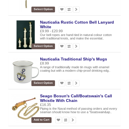
Select Option
Nauticalia Rustic Cotton Bell Lanyard
White
£9.99 - £20.99
Our bell ropes are hand-tied in natural colour cotton
with traditional knots, and make the essential..
Select Option
Nauticalia Traditional Ship's Mugs
£8.99
A range of traditionally made tin mugs with enamel
coating but with a modern chip-proof drinking edg..
Select Option
Seago Bosun's Call/Boatswain's Call
Whistle With Chain
£16.35
Piping is the Naval method of passing orders and every
seaman should know how to use a "boatswain&ap..
Add to Cart