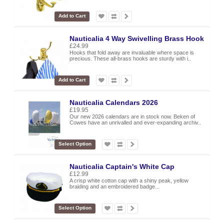
Add to Cart
Nauticalia 4 Way Swivelling Brass Hook
£24.99
Hooks that fold away are invaluable where space is
precious. These all-brass hooks are sturdy with i..
Add to Cart
Nauticalia Calendars 2026
£19.95
Our new 2026 calendars are in stock now. Beken of
Cowes have an unrivalled and ever-expanding archiv..
Select Option
Nauticalia Captain's White Cap
£12.99
A crisp white cotton cap with a shiny peak, yellow
braiding and an embroidered badge...
Select Option