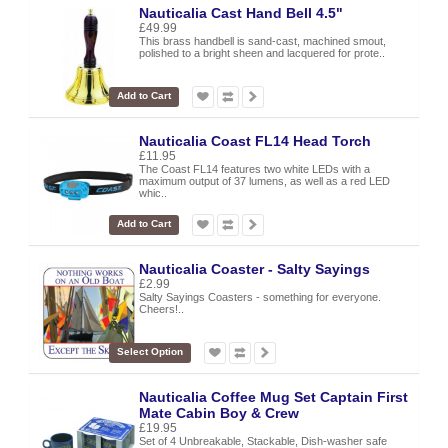
Nauticalia Cast Hand Bell 4.5"
£49.99
This brass handbell is sand-cast, machined smout,
polished to a bright sheen and lacquered for prote..
Add to Cart
Nauticalia Coast FL14 Head Torch
£11.95
The Coast FL14 features two white LEDs with a
maximum output of 37 lumens, as well as a red LED
whic..
Add to Cart
Nauticalia Coaster - Salty Sayings
£2.99
Salty Sayings Coasters - something for everyone.
Cheers!..
Select Option
Nauticalia Coffee Mug Set Captain First
Mate Cabin Boy & Crew
£19.95
Set of 4 Unbreakable, Stackable, Dish-washer safe