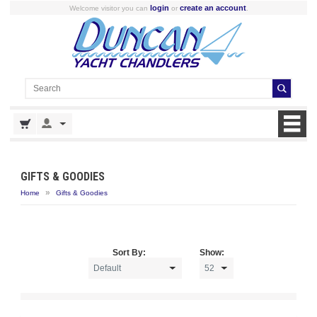
login
create an account
Welcome visitor you can
or
.
GIFTS & GOODIES
»
Home
Gifts & Goodies
Sort By:
Show: