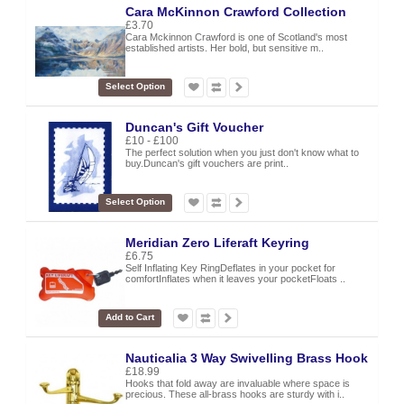
Cara McKinnon Crawford Collection
£3.70
Cara Mckinnon Crawford is one of Scotland's most
established artists. Her bold, but sensitive m..
Select Option
Duncan's Gift Voucher
£10 - £100
The perfect solution when you just don't know what to
buy.Duncan's gift vouchers are print..
Select Option
Meridian Zero Liferaft Keyring
£6.75
Self Inflating Key RingDeflates in your pocket for
comfortInflates when it leaves your pocketFloats ..
Add to Cart
Nauticalia 3 Way Swivelling Brass Hook
£18.99
Hooks that fold away are invaluable where space is
precious. These all-brass hooks are sturdy with i..