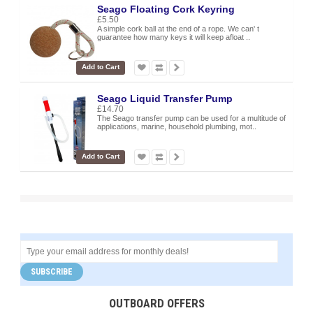
Seago Floating Cork Keyring
£5.50
A simple cork ball at the end of a rope. We can' t
guarantee how many keys it will keep afloat ..
Add to Cart
Seago Liquid Transfer Pump
£14.70
The Seago transfer pump can be used for a multitude of
applications, marine, household plumbing, mot..
Add to Cart
SUBSCRIBE
OUTBOARD OFFERS