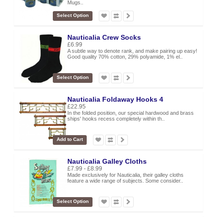
Mugs..
Select Option
Nauticalia Crew Socks
£6.99
A subtle way to denote rank, and make pairing up easy!
Good quality 70% cotton, 29% polyamide, 1% el..
Select Option
Nauticalia Foldaway Hooks 4
£22.95
In the folded position, our special hardwood and brass
ships' hooks recess completely within th..
Add to Cart
Nauticalia Galley Cloths
£7.99 - £8.99
Made exclusively for Nauticalia, their galley cloths
feature a wide range of subjects. Some consider..
Select Option