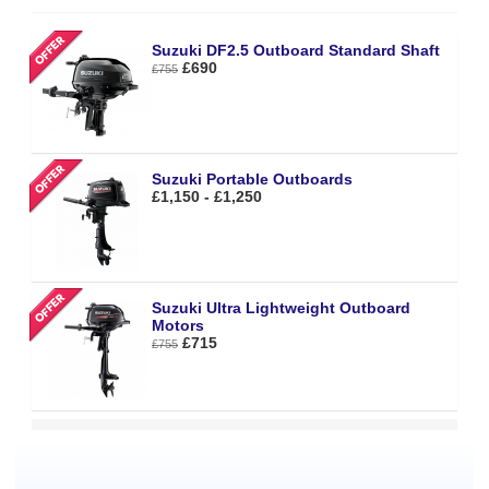
Suzuki DF2.5 Outboard Standard Shaft
£690
£755
Suzuki Portable Outboards
£1,150 - £1,250
Suzuki Ultra Lightweight Outboard
Motors
£715
£755