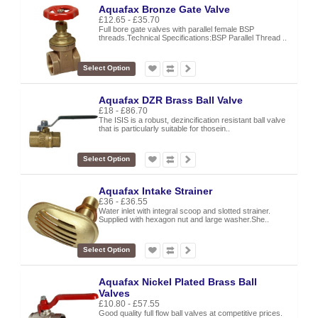
Aquafax Bronze Gate Valve
£12.65 - £35.70
Full bore gate valves with parallel female BSP
threads.Technical Specifications:BSP Parallel Thread ..
Select Option
Aquafax DZR Brass Ball Valve
£18 - £86.70
The ISIS is a robust, dezincification resistant ball valve
that is particularly suitable for thosein..
Select Option
Aquafax Intake Strainer
£36 - £36.55
Water inlet with integral scoop and slotted strainer.
Supplied with hexagon nut and large washer.She..
Select Option
Aquafax Nickel Plated Brass Ball
Valves
£10.80 - £57.55
Good quality full flow ball valves at competitive prices.