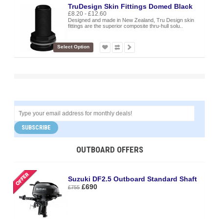
TruDesign Skin Fittings Domed Black
£8.20 - £12.60
Designed and made in New Zealand, Tru Design skin
fittings are the superior composite thru-hull solu..
Select Option
SUBSCRIBE
OUTBOARD OFFERS
Suzuki DF2.5 Outboard Standard Shaft
£690
£755