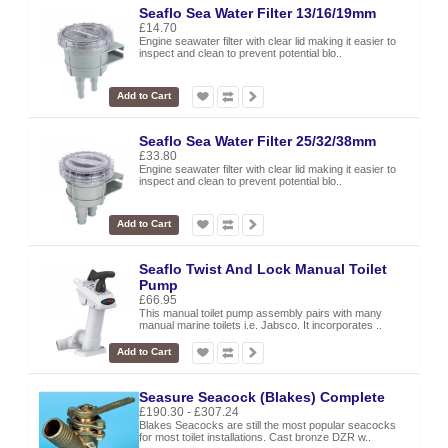
Seaflo Sea Water Filter 13/16/19mm
£14.70
Engine seawater filter with clear lid making it easier to
inspect and clean to prevent potential blo..
Add to Cart
Seaflo Sea Water Filter 25/32/38mm
£33.80
Engine seawater filter with clear lid making it easier to
inspect and clean to prevent potential blo..
Add to Cart
Seaflo Twist And Lock Manual Toilet
Pump
£66.95
This manual toilet pump assembly pairs with many
manual marine toilets i.e. Jabsco. It incorporates ..
Add to Cart
Seasure Seacock (Blakes) Complete
£190.30 - £307.24
Blakes Seacocks are still the most popular seacocks
for most toilet installations. Cast bronze DZR w..