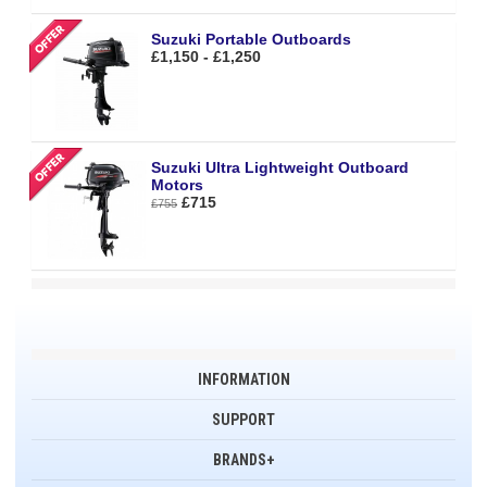
Suzuki Portable Outboards
£1,150 - £1,250
Suzuki Ultra Lightweight Outboard
Motors
£715
£755
INFORMATION
SUPPORT
BRANDS+