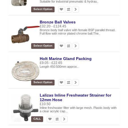
Suitable for industrial pneumatic & hydrau..
Select Option
Bronze Ball Valves
£32.20 - £124.45
Bronze body ball valve with female BSP parallel thread.
Full flow with mirror plated chrome ball.The..
Select Option
Holt Marine Gland Packing
£9.05 - £22.65
Length 450:500mm approx..
Select Option
Lalizas Inline Freshwater Strainer for
12mm Hose
£10.50
Inline freshwater filter with large mesh. Plastic body with
a clear acrylic cap...
CALL