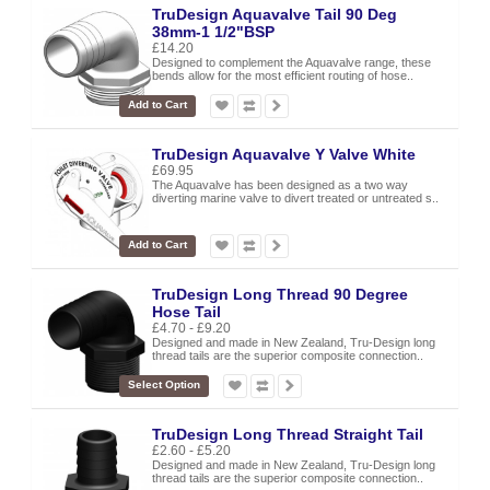
TruDesign Aquavalve Tail 90 Deg
38mm-1 1/2"BSP
£14.20
Designed to complement the Aquavalve range, these
bends allow for the most efficient routing of hose..
Add to Cart
TruDesign Aquavalve Y Valve White
£69.95
The Aquavalve has been designed as a two way
diverting marine valve to divert treated or untreated s..
Add to Cart
TruDesign Long Thread 90 Degree
Hose Tail
£4.70 - £9.20
Designed and made in New Zealand, Tru-Design long
thread tails are the superior composite connection..
Select Option
TruDesign Long Thread Straight Tail
£2.60 - £5.20
Designed and made in New Zealand, Tru-Design long
thread tails are the superior composite connection..