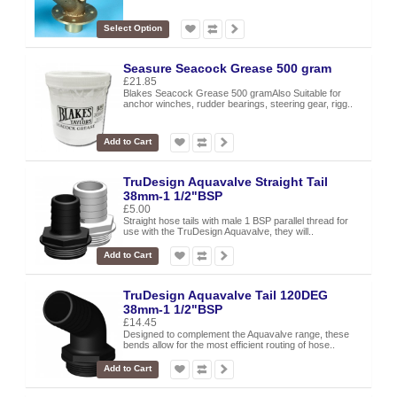
Select Option
Seasure Seacock Grease 500 gram
£21.85
Blakes Seacock Grease 500 gramAlso Suitable for
anchor winches, rudder bearings, steering gear, rigg..
Add to Cart
TruDesign Aquavalve Straight Tail
38mm-1 1/2"BSP
£5.00
Straight hose tails with male 1 BSP parallel thread for
use with the TruDesign Aquavalve, they will..
Add to Cart
TruDesign Aquavalve Tail 120DEG
38mm-1 1/2"BSP
£14.45
Designed to complement the Aquavalve range, these
bends allow for the most efficient routing of hose..
Add to Cart