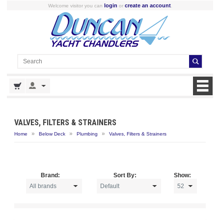
login
create an account
Welcome visitor you can
or
.
VALVES, FILTERS & STRAINERS
»
»
»
Home
Below Deck
Plumbing
Valves, Filters & Strainers
Brand:
Sort By:
Show: