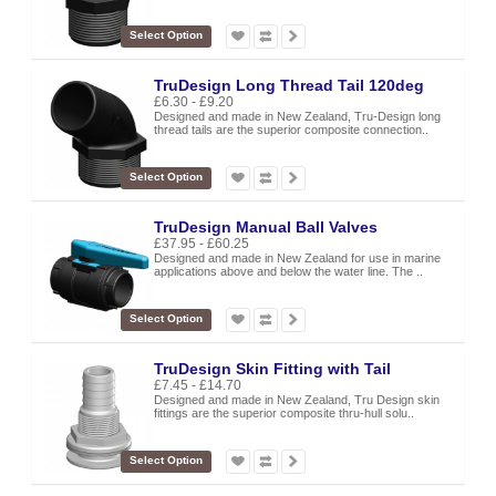
Select Option
TruDesign Long Thread Tail 120deg
£6.30 - £9.20
Designed and made in New Zealand, Tru-Design long
thread tails are the superior composite connection..
Select Option
TruDesign Manual Ball Valves
£37.95 - £60.25
Designed and made in New Zealand for use in marine
applications above and below the water line. The ..
Select Option
TruDesign Skin Fitting with Tail
£7.45 - £14.70
Designed and made in New Zealand, Tru Design skin
fittings are the superior composite thru-hull solu..
Select Option