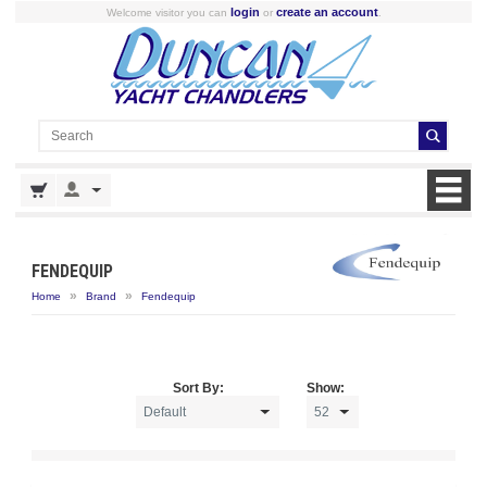
login
create an account
Welcome visitor you can
or
.
FENDEQUIP
»
»
Home
Brand
Fendequip
Sort By:
Show: