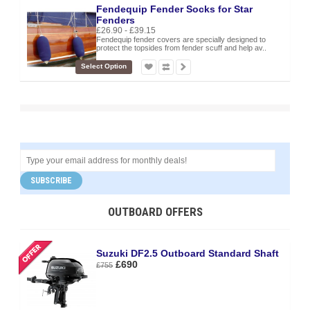
Fendequip Fender Socks for Star
Fenders
£26.90 - £39.15
Fendequip fender covers are specially designed to
protect the topsides from fender scuff and help av..
Select Option
SUBSCRIBE
OUTBOARD OFFERS
Suzuki DF2.5 Outboard Standard Shaft
£690
£755