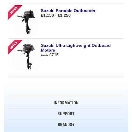
Suzuki Portable Outboards
£1,150 - £1,250
Suzuki Ultra Lightweight Outboard
Motors
£715
£755
INFORMATION
SUPPORT
BRANDS+