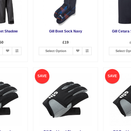
ket Shadow
Gill Boot Sock Navy
Gill Cetara
50
£19
Select Option
Select Op
SAVE
SAVE