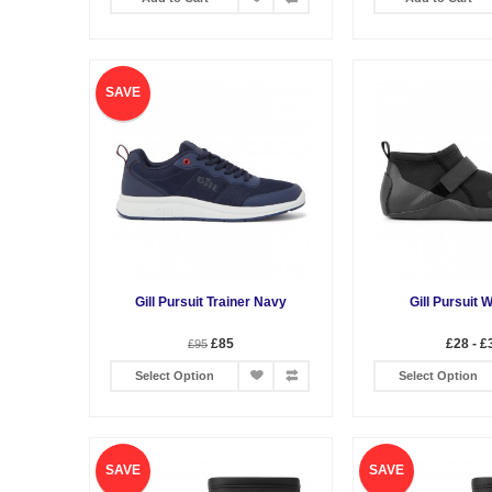
SAVE
Gill Pursuit Trainer Navy
Gill Pursuit 
£85
£28 - £
£95
Select Option
Select Option
SAVE
SAVE