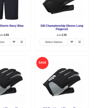
 Shorts Navy Blue
Gill Championship Gloves Long
Fingered
£49
£36
£60
£39
tion
Select Option
SAVE