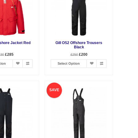
fshore Jacket Red
Gill OS2 Offshore Trousers
Black
£285
£200
330
£250
tion
Select Option
SAVE