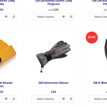
loves Long
Gill Deckhand Gloves Long
Gill Deckh
ids
Fingered
Fi
.50
£26
£28
£2
Select Option
Select Op
SAVE
nit Beanie
Gill Helmsman Gloves
Gill I2 Me
ion
.50
£60
Select Option
Select Op