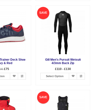
SAVE
 Trainer Deck Shoe
Gill Men's Pursuit Wetsuit
vy & Red
4/3mm Back Zip
£75
£110 - £130
£95
tion
Select Option
SAVE