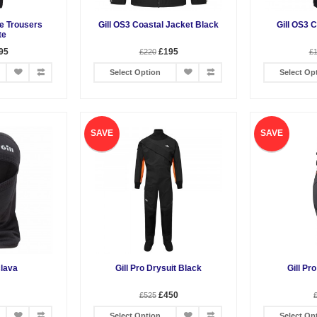
re Trousers
Gill OS3 Coastal Jacket Black
Gill OS3 
te
95
£195
£220
£
Select Option
Select Op
SAVE
SAVE
clava
Gill Pro Drysuit Black
Gill Pr
£450
£525
Select Option
Select Op