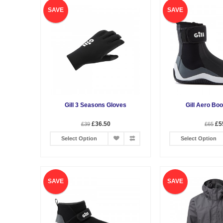
SAVE
SAVE
Gill 3 Seasons Gloves
Gill Aero Boo
£36.50
£5
£39
£65
Select Option
Select Option
SAVE
SAVE