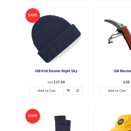
SAVE
Gill Knit Beanie Night Sky
Gill Marin
£17.50
£38
£20
Add to Cart
Add to Cart
SAVE