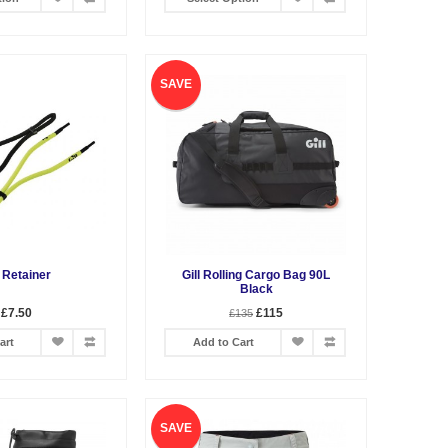
SAVE
l Retainer
Gill Rolling Cargo Bag 90L
Black
£7.50
£115
£135
art
Add to Cart
SAVE