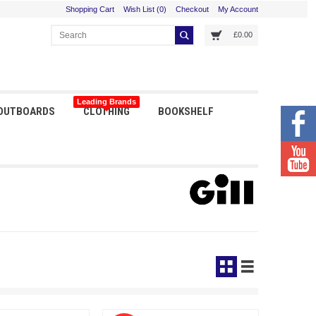
Shopping Cart
Wish List (0)
Checkout
My Account
£0.00
Leading Brands
 OUTBOARDS
CLOTHING
BOOKSHELF