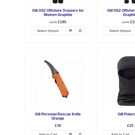
Gill OS2 Offshore Trousers for
Gill OS2 Offsho
Women Graphite
Graphi
£190
£1
£245
£245
Select Option
Select Option
Gill Personal Rescue Knife
Gill Polar
Orange
£30
£25
Add to Cart
Add to Cart