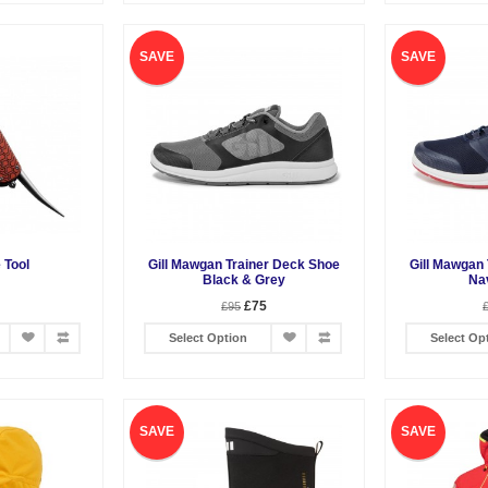
SAVE
SAVE
e Tool
Gill Mawgan Trainer Deck Shoe
Gill Mawgan
Black & Grey
Na
£75
£95
Select Option
Select Op
SAVE
SAVE