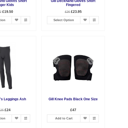
and Gloves Short
Gill Deckhand Gloves Short
nger Kids
Fingered
£19.50
£23.95
2
£26
tion
Select Option
n's Leggings Ash
Gill Knee Pads Black One Size
£24
£47
£25
tion
Add to Cart