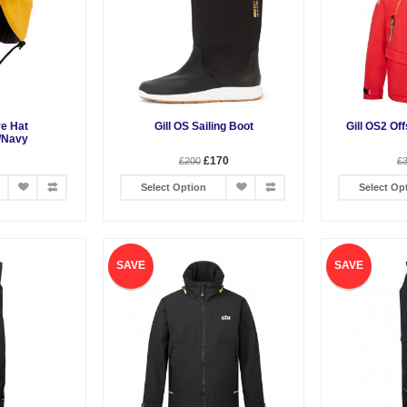
re Hat
Gill OS Sailing Boot
Gill OS2 Of
/Navy
£170
£200
£
Select Option
Select Op
SAVE
SAVE