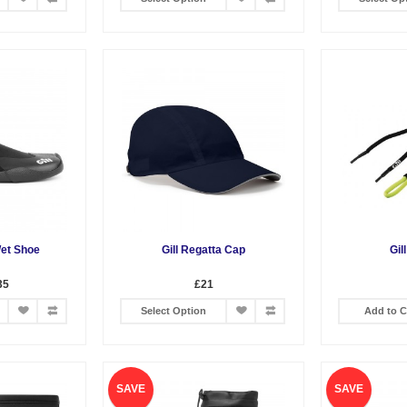
Wet Shoe
Gill Regatta Cap
Gil
35
£21
Select Option
Add to C
SAVE
SAVE