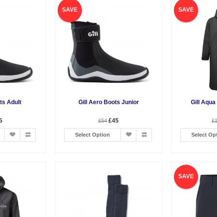
SAVE
SAVE
ts Adult
Gill Aero Boots Junior
Gill Aqua
5
£45
£54
£
Select Option
Select Op
SAVE