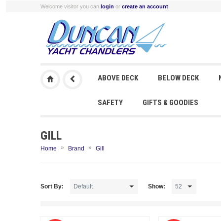
Welcome visitor you can
login
or
create an account
.
ABOVE DECK
BELOW DECK
SAFETY
GIFTS & GOODIES
GILL
»
»
Home
Brand
Gill
Sort By:
Show: