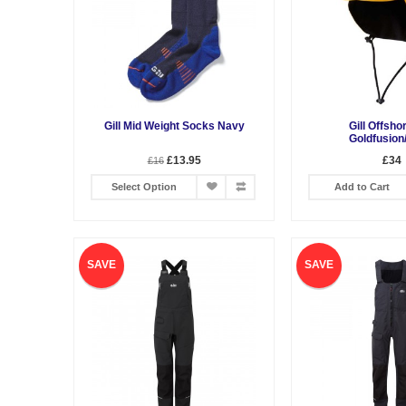
Gill Mid Weight Socks Navy
Gill Offsho
Goldfusion
£13.95
£34
£16
Select Option
Add to Cart
SAVE
SAVE