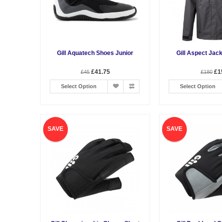
Gill Aquatech Shoes Junior
Gill Aspect Jac
£41.75
£1
£45
£180
Select Option
Select Option
SAVE
SAVE