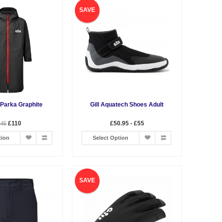
SAVE
 Parka Graphite
Gill Aquatech Shoes Adult
£110
£50.95 - £55
145
tion
Select Option
SAVE