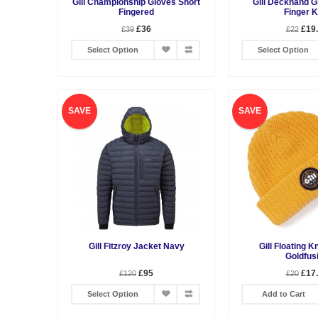
Gill Championship Gloves Short
Gill Deckhand G
Fingered
Finger K
£36
£19
£39
£22
Select Option
Select Option
SAVE
SAVE
Gill Fitzroy Jacket Navy
Gill Floating K
Goldfus
£95
£17
£120
£20
Select Option
Add to Cart