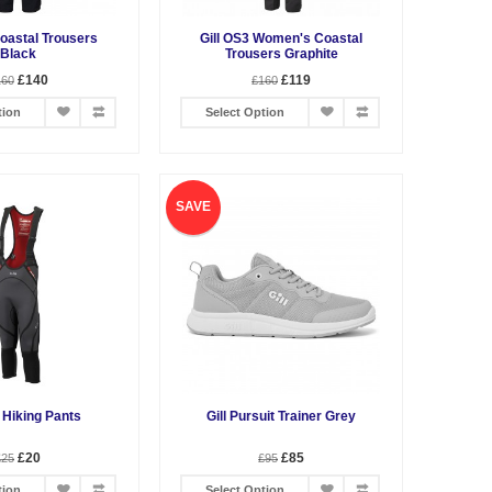
Coastal Trousers
Gill OS3 Women's Coastal
Black
Trousers Graphite
£140
£119
160
£160
tion
Select Option
SAVE
o Hiking Pants
Gill Pursuit Trainer Grey
£20
£85
£25
£95
tion
Select Option