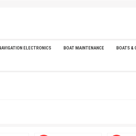
NAVIGATION ELECTRONICS
BOAT MAINTENANCE
BOATS &