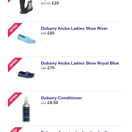
£20
£37.50
Dubarry Aruba Ladies Shoe River
£65
£99
Dubarry Aruba Ladies Shoe Royal Blue
£75
£99
Dubarry Conditioner
£8.50
£12