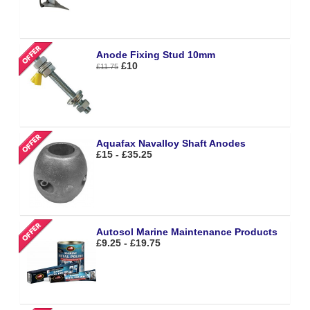
Anode Fixing Stud 10mm
£10
£11.75
Aquafax Navalloy Shaft Anodes
£15 - £35.25
Autosol Marine Maintenance Products
£9.25 - £19.75