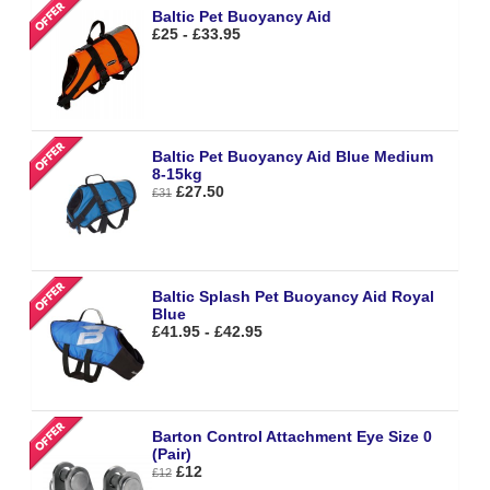
Baltic Pet Buoyancy Aid
£25 - £33.95
Baltic Pet Buoyancy Aid Blue Medium
8-15kg
£27.50
£31
Baltic Splash Pet Buoyancy Aid Royal
Blue
£41.95 - £42.95
Barton Control Attachment Eye Size 0
(Pair)
£12
£12