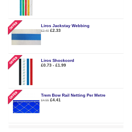
Liros Jackstay Webbing
£2.33
£2.40
Liros Shockcord
£0.73 - £1.99
Trem Bow Rail Netting Per Metre
£4.41
£4.55