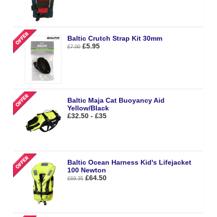
Baltic Crutch Strap Kit 30mm
£5.95
£7.00
Baltic Maja Cat Buoyancy Aid
Yellow/Black
£32.50 - £35
Baltic Ocean Harness Kid's Lifejacket
100 Newton
£64.50
£69.35