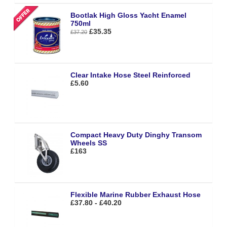
Bootlak High Gloss Yacht Enamel
750ml
£35.35
£37.20
Clear Intake Hose Steel Reinforced
£5.60
Compact Heavy Duty Dinghy Transom
Wheels SS
£163
Flexible Marine Rubber Exhaust Hose
£37.80 - £40.20