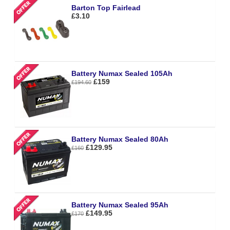
Barton Top Fairlead
£3.10
Battery Numax Sealed 105Ah
£159
£194.60
Battery Numax Sealed 80Ah
£129.95
£160
Battery Numax Sealed 95Ah
£149.95
£170