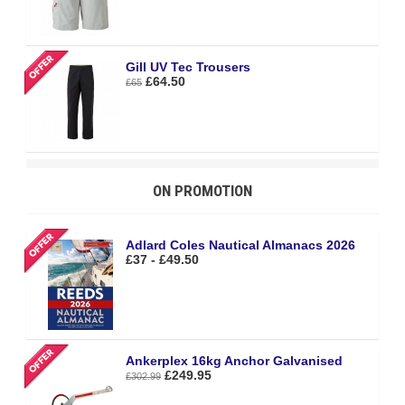
Gill UV Tec Trousers
£64.50
£65
ON PROMOTION
Adlard Coles Nautical Almanacs 2026
£37 - £49.50
Ankerplex 16kg Anchor Galvanised
£249.95
£302.99