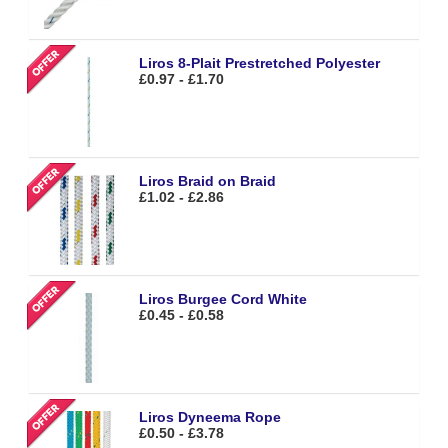
Liros 8-Plait Prestretched Polyester
£0.97 - £1.70
Liros Braid on Braid
£1.02 - £2.86
Liros Burgee Cord White
£0.45 - £0.58
Liros Dyneema Rope
£0.50 - £3.78