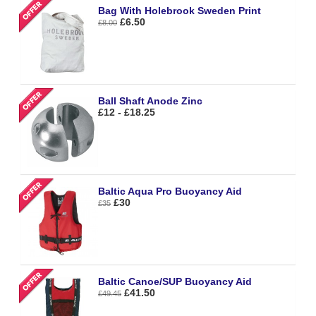
Bag With Holebrook Sweden Print
£6.50
£8.00
Ball Shaft Anode Zinc
£12 - £18.25
Baltic Aqua Pro Buoyancy Aid
£30
£35
Baltic Canoe/SUP Buoyancy Aid
£41.50
£49.45