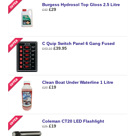
Burgess Hydrosol Top Gloss 2.5 Litre
£29
£40
C Quip Switch Panel 6 Gang Fused
£39.95
£43.10
Clean Boat Under Waterline 1 Litre
£19
£20
Coleman CT20 LED Flashlight
£19
£25