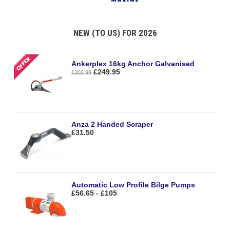
NEW (TO US) FOR 2026
Ankerplex 16kg Anchor Galvanised
£249.95
£302.99
Anza 2 Handed Scraper
£31.50
Automatic Low Profile Bilge Pumps
£56.65 - £105