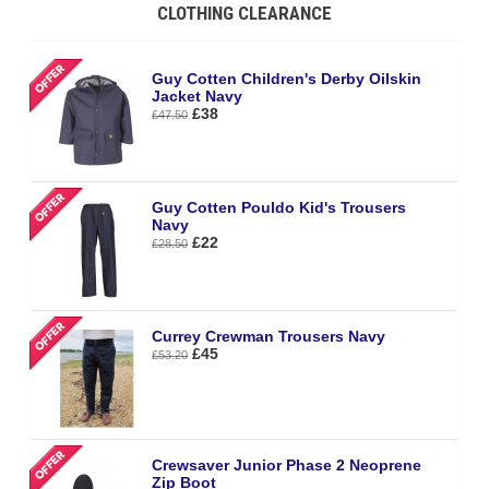
CLOTHING CLEARANCE
Guy Cotten Children's Derby Oilskin
Jacket Navy
£38
£47.50
Guy Cotten Pouldo Kid's Trousers
Navy
£22
£28.50
Currey Crewman Trousers Navy
£45
£53.20
Crewsaver Junior Phase 2 Neoprene
Zip Boot