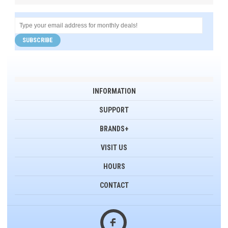
SUBSCRIBE
INFORMATION
SUPPORT
BRANDS+
VISIT US
HOURS
CONTACT