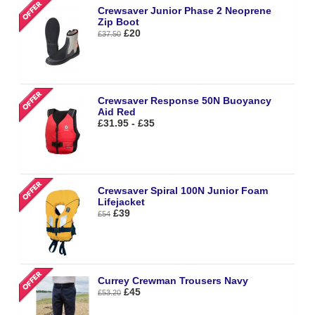
Crewsaver Junior Phase 2 Neoprene
Zip Boot
£20
£37.50
Crewsaver Response 50N Buoyancy
Aid Red
£31.95 - £35
Crewsaver Spiral 100N Junior Foam
Lifejacket
£39
£54
Currey Crewman Trousers Navy
£45
£53.20