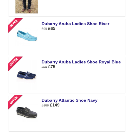
Dubarry Aruba Ladies Shoe River
£65
£99
Dubarry Aruba Ladies Shoe Royal Blue
£75
£99
Dubarry Atlantic Shoe Navy
£149
£169