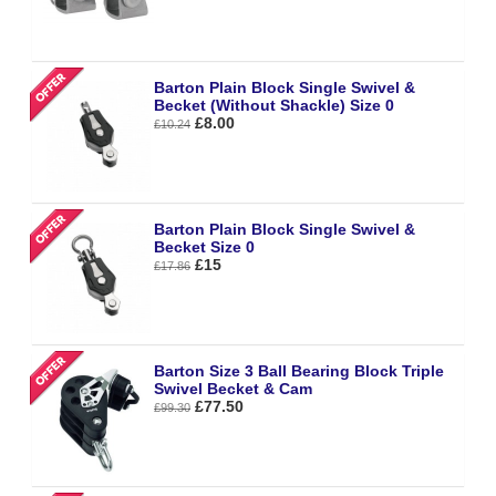
Barton Plain Block Single Swivel &
Becket (Without Shackle) Size 0
£8.00
£10.24
Barton Plain Block Single Swivel &
Becket Size 0
£15
£17.86
Barton Size 3 Ball Bearing Block Triple
Swivel Becket & Cam
£77.50
£99.30