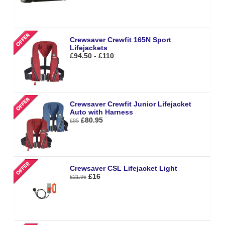
Crewsaver Crewfit 165N Sport
Lifejackets
£94.50 - £110
Crewsaver Crewfit Junior Lifejacket
Auto with Harness
£80.95
£85
Crewsaver CSL Lifejacket Light
£16
£21.95