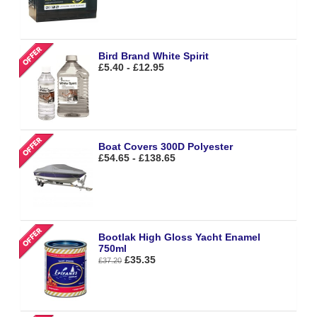
Bird Brand White Spirit
£5.40 - £12.95
Boat Covers 300D Polyester
£54.65 - £138.65
Bootlak High Gloss Yacht Enamel
750ml
£35.35
£37.20