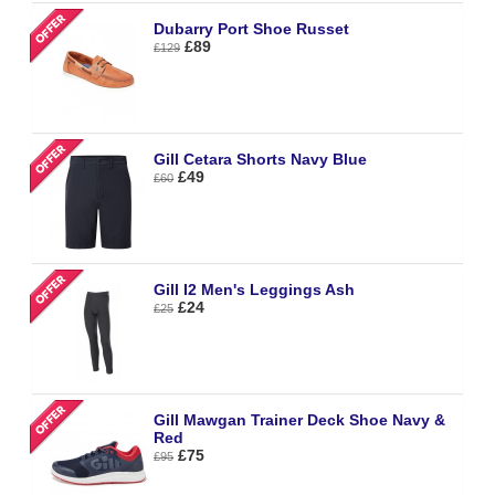
Dubarry Port Shoe Russet
£89
£129
Gill Cetara Shorts Navy Blue
£49
£60
Gill I2 Men's Leggings Ash
£24
£25
Gill Mawgan Trainer Deck Shoe Navy &
Red
£75
£95