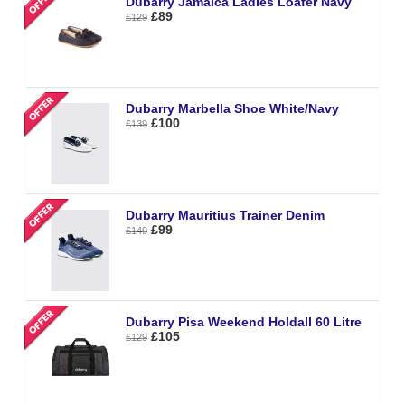
Dubarry Jamaica Ladies Loafer Navy
£89
£129
Dubarry Marbella Shoe White/Navy
£100
£139
Dubarry Mauritius Trainer Denim
£99
£149
Dubarry Pisa Weekend Holdall 60 Litre
£105
£129