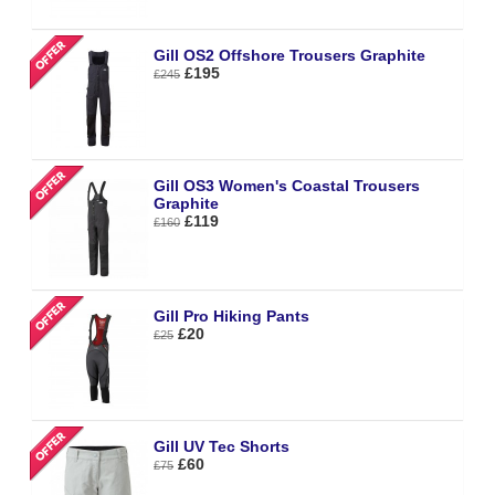
Gill OS2 Offshore Trousers Graphite
£195
£245
Gill OS3 Women's Coastal Trousers
Graphite
£119
£160
Gill Pro Hiking Pants
£20
£25
Gill UV Tec Shorts
£60
£75