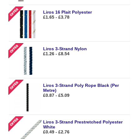
Liros 16 Plait Polyester
£1.65 - £3.78
Liros 3-Strand Nylon
£1.26 - £8.54
Liros 3-Strand Poly Rope Black (Per
Metre)
£0.87 - £5.09
Liros 3-Strand Prestretched Polyester
White
£0.49 - £2.76