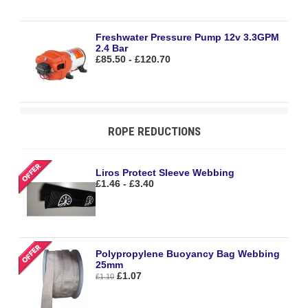
Freshwater Pressure Pump 12v 3.3GPM
2.4 Bar
£85.50 - £120.70
ROPE REDUCTIONS
Liros Protect Sleeve Webbing
£1.46 - £3.40
Polypropylene Buoyancy Bag Webbing
25mm
£1.07
£1.10