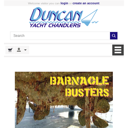
login
create an account
Welcome visitor you can
or
.