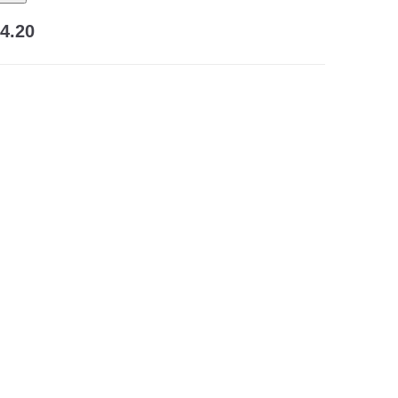
24.20