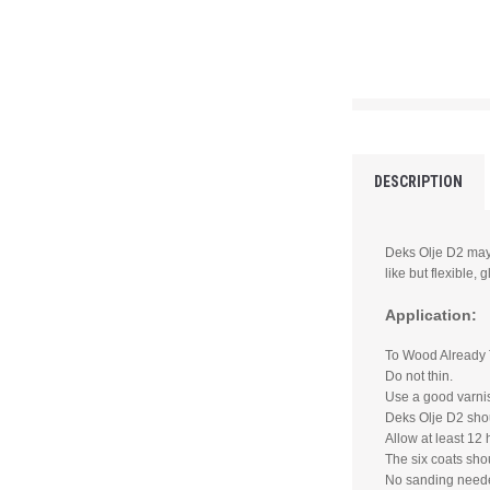
DESCRIPTION
Deks Olje D2 may
like but flexible, g
Application:
To Wood Already 
Do not thin.
Use a good varnis
Deks Olje D2 shou
Allow at least 12 
The six coats sho
No sanding need