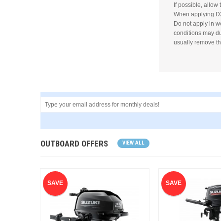
If possible, allow 
When applying D2
Do not apply in w
conditions may dul
usually remove th
OUTBOARD OFFERS
VIEW ALL
SAVE
SAVE