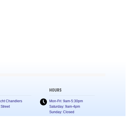
HOURS
cht Chandlers
Mon-Fri: 9am-5:30pm
 Street
Saturday: 9am-4pm
Sunday: Closed