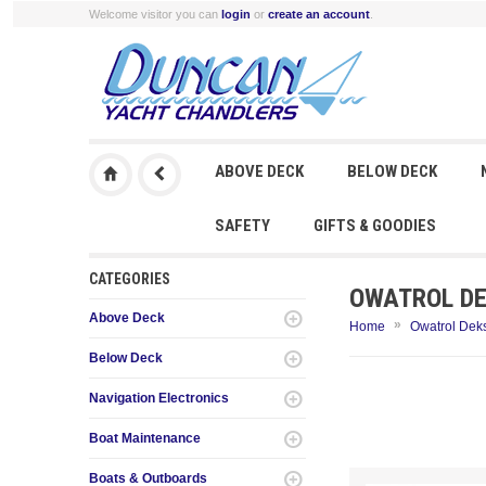
Welcome visitor you can
login
or
create an account
.
ABOVE DECK
BELOW DECK
SAFETY
GIFTS & GOODIES
CATEGORIES
OWATROL DEK
Above Deck
»
Home
Owatrol Deks
Below Deck
Navigation Electronics
Boat Maintenance
Boats & Outboards