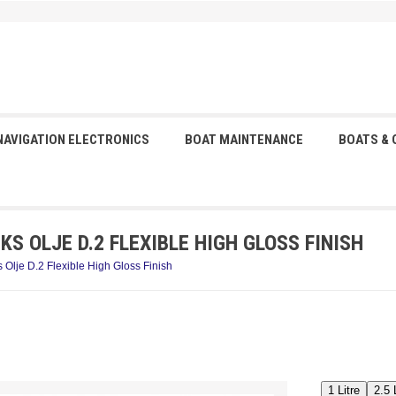
NAVIGATION ELECTRONICS
BOAT MAINTENANCE
BOATS &
S OLJE D.2 FLEXIBLE HIGH GLOSS FINISH
 Olje D.2 Flexible High Gloss Finish
1 Litre
2.5 