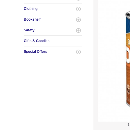
Clothing
Bookshelf
Safety
Gifts & Goodies
Special Offers