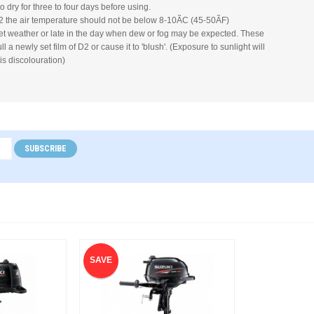
to dry for three to four days before using.
 the air temperature should not be below 8-10ÃC (45-50ÃF)
et weather or late in the day when dew or fog may be expected. These
l a newly set film of D2 or cause it to 'blush'. (Exposure to sunlight will
is discolouration)
SUBSCRIBE
SAVE