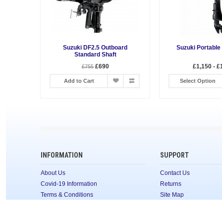
Suzuki DF2.5 Outboard
Suzuki Portable
Standard Shaft
£690
£1,150 - £
£755
Add to Cart
Select Option
INFORMATION
SUPPORT
About Us
Contact Us
Covid-19 Information
Returns
Terms & Conditions
Site Map
Privacy Policy
CONTACT
FAQ's