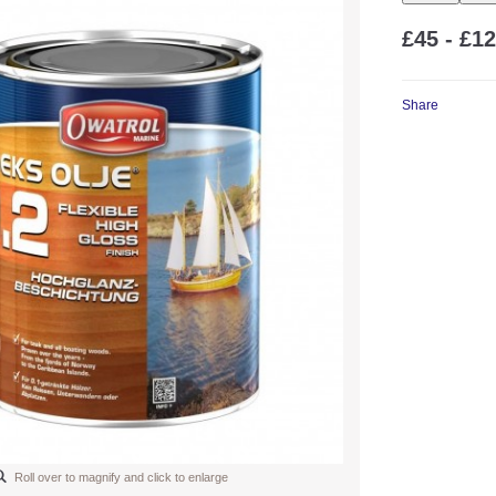
£45 - £1
Share
Roll over to magnify and click to enlarge