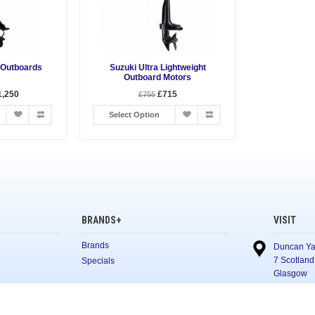
 Outboards
Suzuki Ultra Lightweight
Outboard Motors
1,250
£715
£755
Select Option
BRANDS+
VISIT
Brands
Duncan Ya
7 Scotland
Specials
Glasgow
G5 8NL