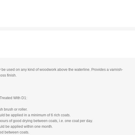
 be used on any kind of woodwork above the waterline. Provides a varnish-
loss finish.
Treated With D1:
h brush or roller.
ld be applied in a minimum of 6 rich coats.
hours of good drying between coats, i.e. one coat per day.
uld be applied within one month.
ed between coats.