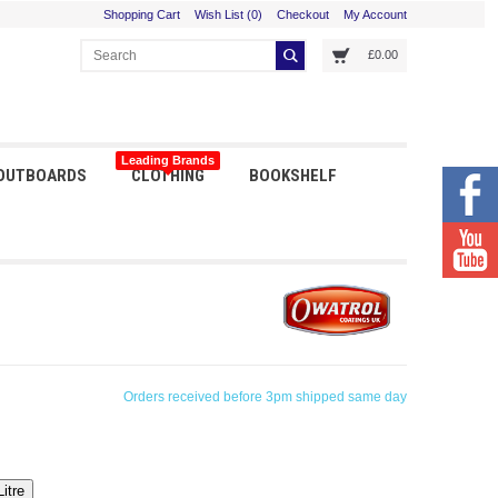
Shopping Cart
Wish List (0)
Checkout
My Account
£0.00
Leading Brands
 OUTBOARDS
CLOTHING
BOOKSHELF
Orders received before 3pm shipped same day
Litre