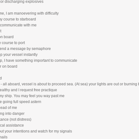
n or discharging explosives
me, I am manoevering with difficulty
my course to starboard
, communicate with me
t
 on board
y course to port
o send a message by semaphore
p your vessel instantly
op, I have something important to communicate
or on board
d
 - all aboard, vessel is about to proceed sea. (At sea) your lights are out or burning
ealthy and I request free practique
f my ship. You may feel you way past me
e going full speed astern
head of me
ing into danger
tance (not distress)
ical assistance
out your intentions and watch for my signals
mails