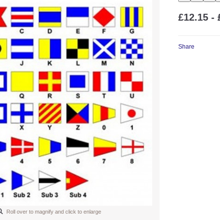
£12.15 - 
Share
Roll over to magnify and click to enlarge