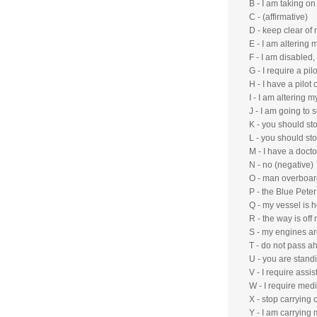
B - I am taking o
C - (affirmative)
D - keep clear of 
E - I am altering 
F - I am disabled
G - I require a pilo
H - I have a pilot
I - I am altering m
J - I am going t
K - you should sto
L - you should st
M - I have a doct
N - no (negative)
O - man overboar
P - the Blue Peter
Q - my vessel is h
R - the way is of
S - my engines ar
T - do not pass a
U - you are stand
V - I require assis
W - I require med
X - stop carrying 
Y - I am carrying 