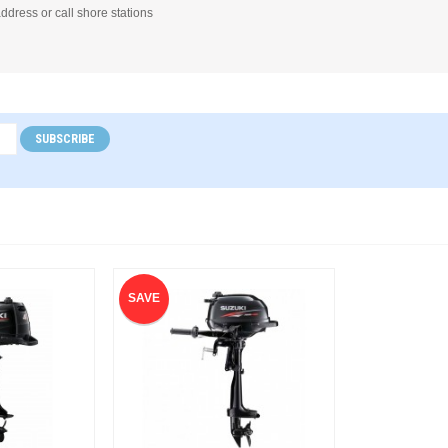
address or call shore stations
SUBSCRIBE
SAVE