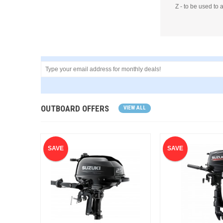
Z - to be used to 
OUTBOARD OFFERS
VIEW ALL
SAVE
SAVE