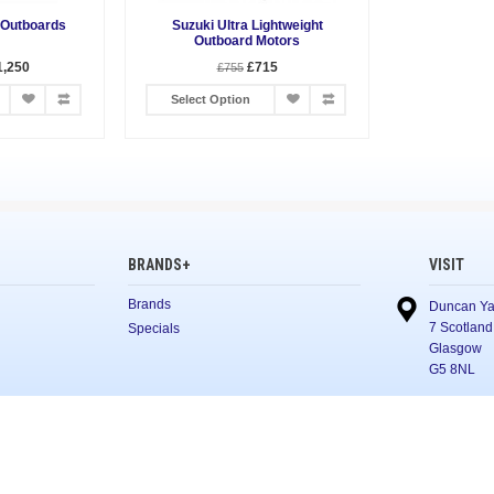
 Outboards
Suzuki Ultra Lightweight
Outboard Motors
1,250
£715
£755
Select Option
BRANDS+
VISIT
Brands
Duncan Ya
7 Scotland
Specials
Glasgow
G5 8NL