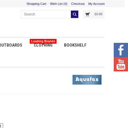
Shopping Cart
Wish List (0)
Checkout
My Account
£0.00
Leading Brands
 OUTBOARDS
CLOTHING
BOOKSHELF
Orders received before 3pm shipped same day
I