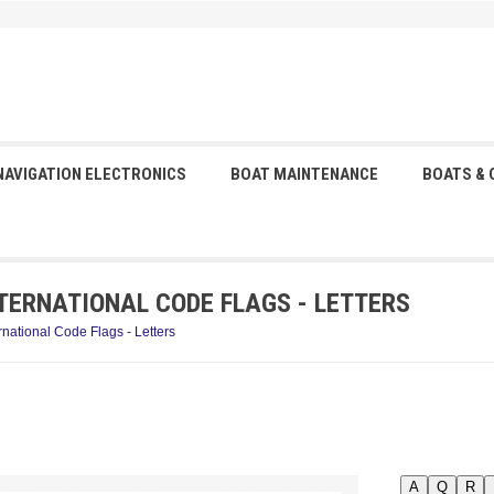
NAVIGATION ELECTRONICS
BOAT MAINTENANCE
BOATS &
TERNATIONAL CODE FLAGS - LETTERS
rnational Code Flags - Letters
A
Q
R