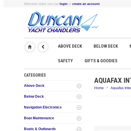
Welcome visitor you can
login
or
create an account
.
ABOVE DECK
BELOW DECK
SAFETY
GIFTS & GOODIES
CATEGORIES
AQUAFAX IN
Above Deck
»
Home
Aquafax Inte
Below Deck
Navigation Electronics
Boat Maintenance
Boats & Outboards