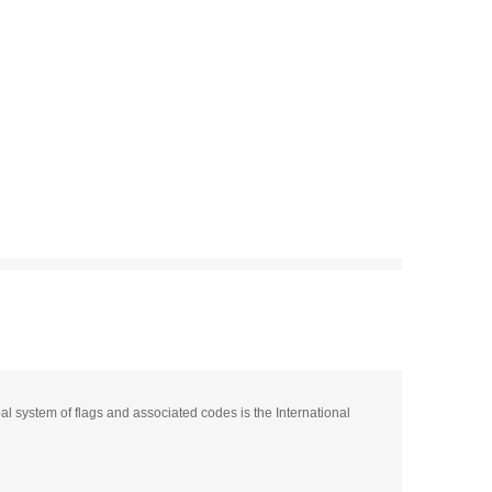
pal system of flags and associated codes is the International