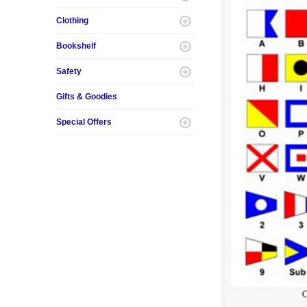
Clothing
Bookshelf
Safety
Gifts & Goodies
Special Offers