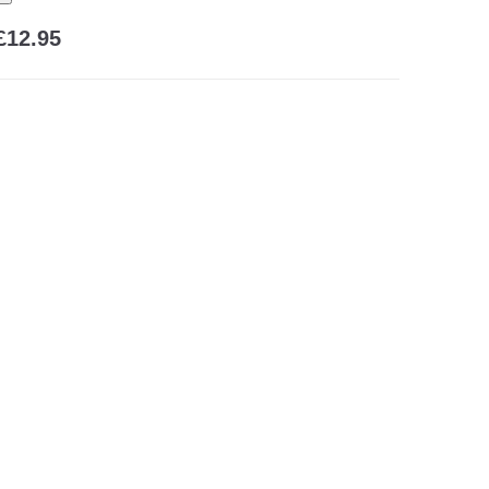
£12.95