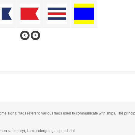
time signal flags refers to various flags used to communicate with ships. The princi
when stationary); I am undergoing a speed trial