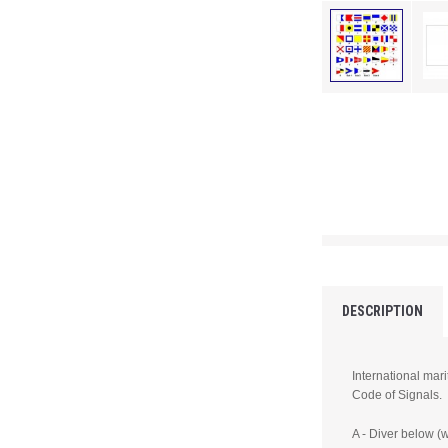
DESCRIPTION
International mari
Code of Signals.
A - Diver below (