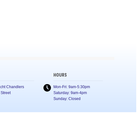
HOURS
cht Chandlers
Mon-Fri: 9am-5:30pm
 Street
Saturday: 9am-4pm
Sunday: Closed