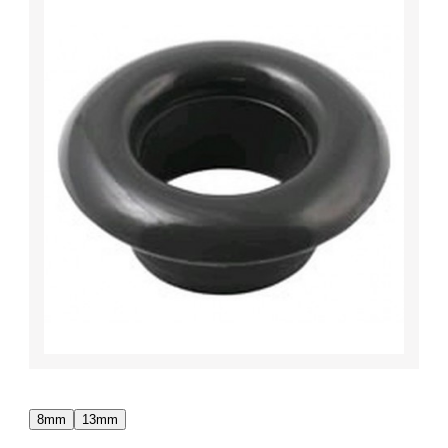
8mm
13mm