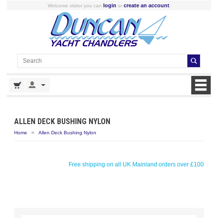
login
create an account
Welcome visitor you can
or
.
ALLEN DECK BUSHING NYLON
»
Home
Allen Deck Bushing Nylon
Free shipping on all UK Mainland orders over £100