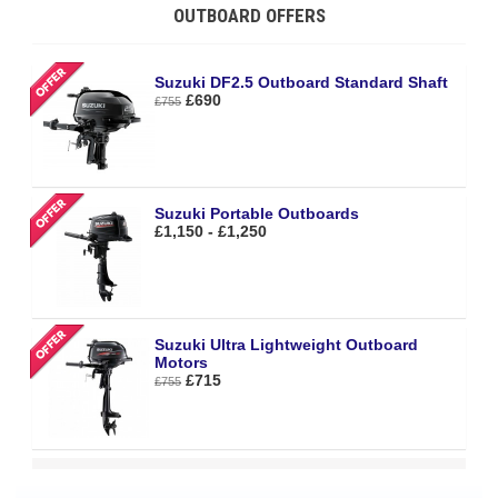
OUTBOARD OFFERS
Suzuki DF2.5 Outboard Standard Shaft
£690
£755
Suzuki Portable Outboards
£1,150 - £1,250
Suzuki Ultra Lightweight Outboard
Motors
£715
£755