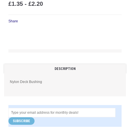
£1.35 - £2.20
Share
DESCRIPTION
Nylon Deck Bushing
SUBSCRIBE