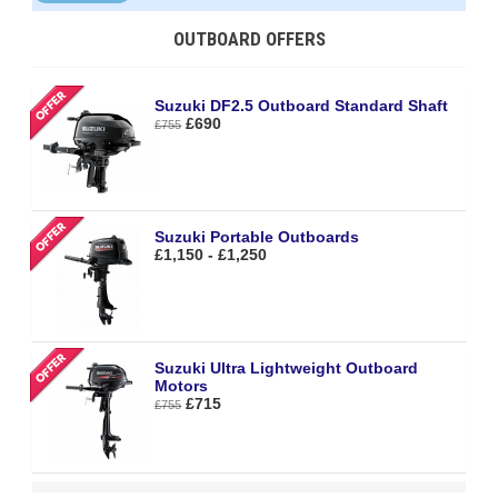
OUTBOARD OFFERS
Suzuki DF2.5 Outboard Standard Shaft
£690
£755
Suzuki Portable Outboards
£1,150 - £1,250
Suzuki Ultra Lightweight Outboard
Motors
£715
£755