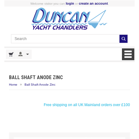
login
create an account
Welcome visitor you can
or
.
BALL SHAFT ANODE ZINC
»
Home
Ball Shaft Anode Zinc
Free shipping on all UK Mainland orders over £100