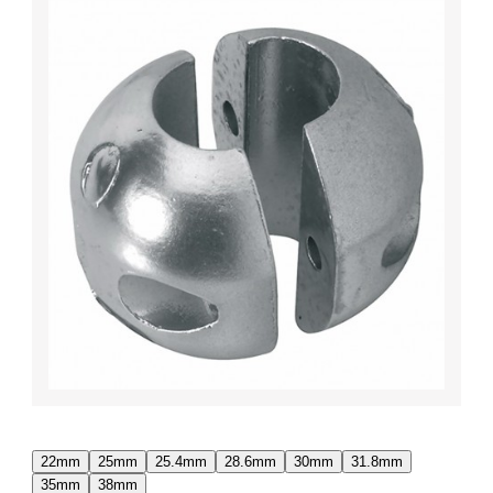
22mm
25mm
25.4mm
28.6mm
30mm
31.8mm
35mm
38mm