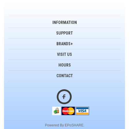
INFORMATION
SUPPORT
BRANDS+
VISIT US
HOURS
CONTACT
Powered By EPoSHARE.