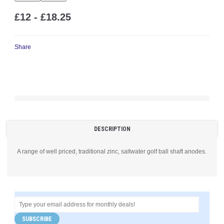
£12 - £18.25
Share
DESCRIPTION
A range of well priced, traditional zinc, saltwater golf ball shaft anodes.
SUBSCRIBE