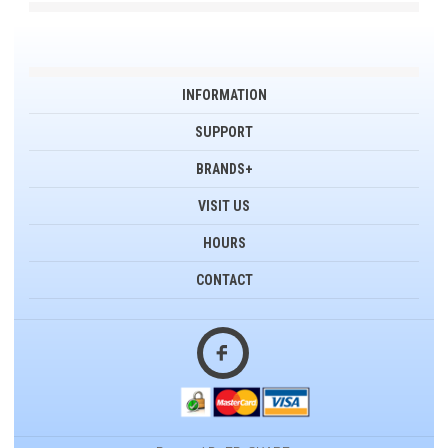
INFORMATION
SUPPORT
BRANDS+
VISIT US
HOURS
CONTACT