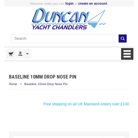
login
create an account
Welcome visitor you can
or
.
BASELINE 10MM DROP NOSE PIN
»
Home
Baseline 10mm Drop Nose Pin
Free shipping on all UK Mainland orders over £100