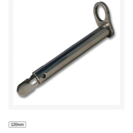
120mm