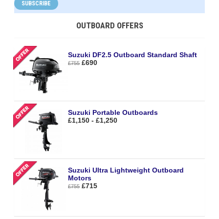
SUBSCRIBE
OUTBOARD OFFERS
Suzuki DF2.5 Outboard Standard Shaft
£690
£755
Suzuki Portable Outboards
£1,150 - £1,250
Suzuki Ultra Lightweight Outboard
Motors
£715
£755