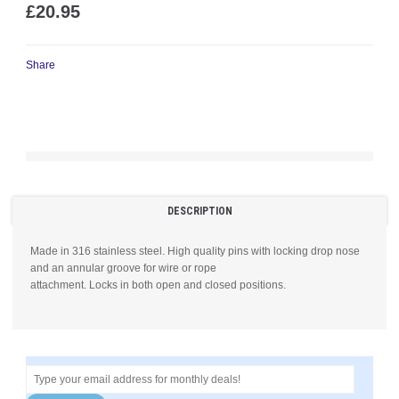
£20.95
Share
DESCRIPTION
Made in 316 stainless steel. High quality pins with locking drop nose
and an annular groove for wire or rope
attachment. Locks in both open and closed positions.