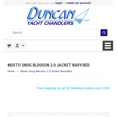
login
create an account
Welcome visitor you can
or
.
MUSTO SNUG BLOUSON 2.0 JACKET NAVY/RED
»
Home
Musto Snug Blouson 2.0 Jacket Navy/Red
Free shipping on all UK Mainland orders over £100