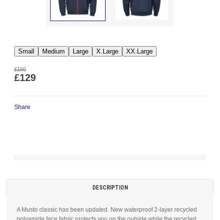
Small
Medium
Large
X.Large
XX.Large
£160
£129
Share
DESCRIPTION
A Musto classic has been updated. New waterproof 2-layer recycled
polyamide face fabric protects you on the outside while the recycled