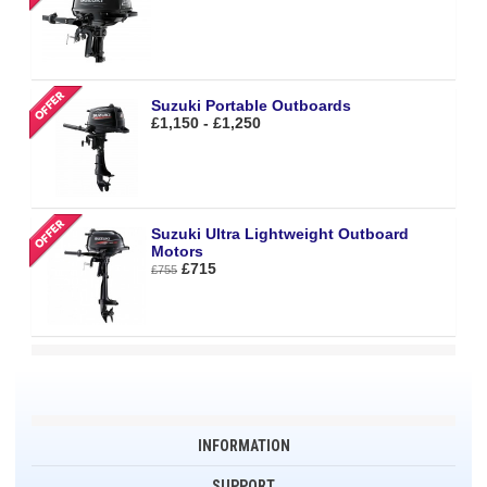
Suzuki Portable Outboards
£1,150 - £1,250
Suzuki Ultra Lightweight Outboard
Motors
£715
£755
INFORMATION
SUPPORT