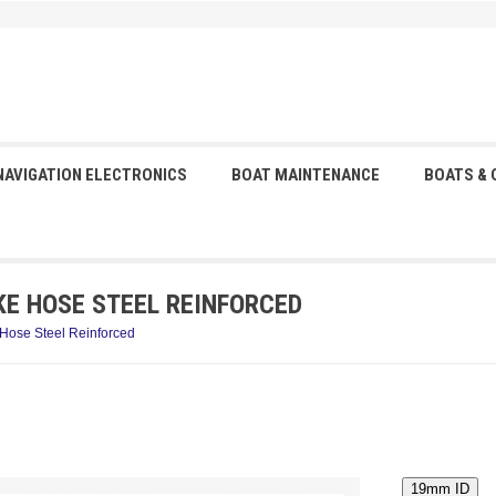
NAVIGATION ELECTRONICS
BOAT MAINTENANCE
BOATS &
KE HOSE STEEL REINFORCED
 Hose Steel Reinforced
19mm ID