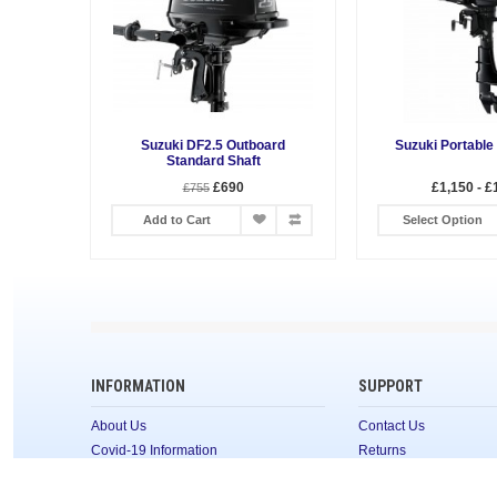
Suzuki DF2.5 Outboard
Suzuki Portable
Standard Shaft
£690
£1,150 - £
£755
Add to Cart
Select Option
INFORMATION
SUPPORT
About Us
Contact Us
Covid-19 Information
Returns
Terms & Conditions
Site Map