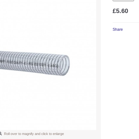
£5.60
Share
Roll over to magnify and click to enlarge