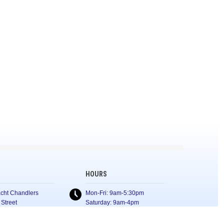
HOURS
cht Chandlers
Mon-Fri: 9am-5:30pm
 Street
Saturday: 9am-4pm
Sunday: Closed