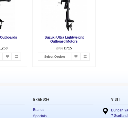
 Outboards
Suzuki Ultra Lightweight
Outboard Motors
1,250
£715
£755
Select Option
BRANDS+
VISIT
Brands
Duncan Ya
7 Scotland
Specials
Glasgow
G5 8NL