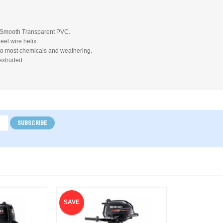
 Smooth Transparent PVC.
eel wire helix.
to most chemicals and weathering.
extruded.
SUBSCRIBE
SAVE