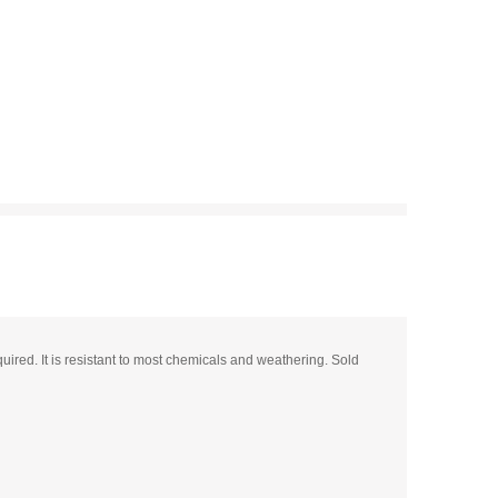
uired. It is resistant to most chemicals and weathering. Sold