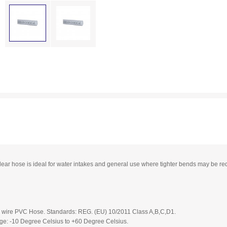
clear hose is ideal for water intakes and general use where tighter bends may be req
el wire PVC Hose. Standards: REG. (EU) 10/2011 Class A,B,C,D1.
e: -10 Degree Celsius to +60 Degree Celsius.