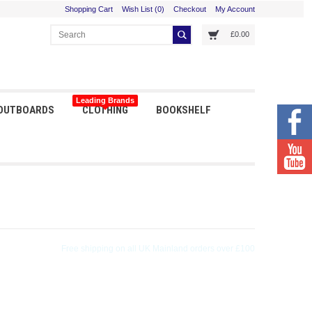
Shopping Cart
Wish List (0)
Checkout
My Account
£0.00
Leading Brands
 OUTBOARDS
CLOTHING
BOOKSHELF
Orders received before 3pm shipped same day