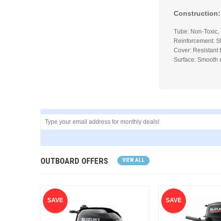
Construction:
Tube: Non-Toxic,
Reinforcement: St
Cover: Resistant 
Surface: Smooth 
OUTBOARD OFFERS
VIEW ALL
SAVE
SAVE