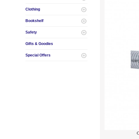
Clothing
Bookshelf
Safety
Gifts & Goodies
Special Offers