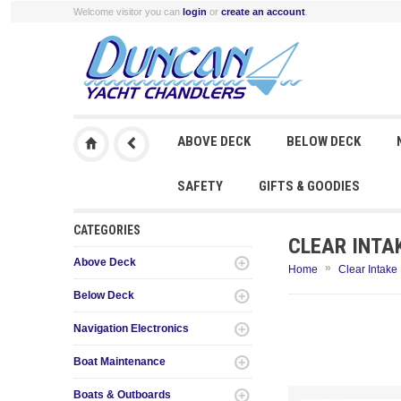
Welcome visitor you can
login
or
create an account
.
ABOVE DECK
BELOW DECK
SAFETY
GIFTS & GOODIES
CATEGORIES
CLEAR INTA
Above Deck
»
Home
Clear Intake
Below Deck
Navigation Electronics
Boat Maintenance
Boats & Outboards