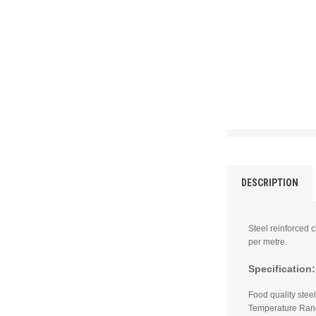
DESCRIPTION
Steel reinforced 
per metre.
Specification:
Food quality ste
Temperature Rang