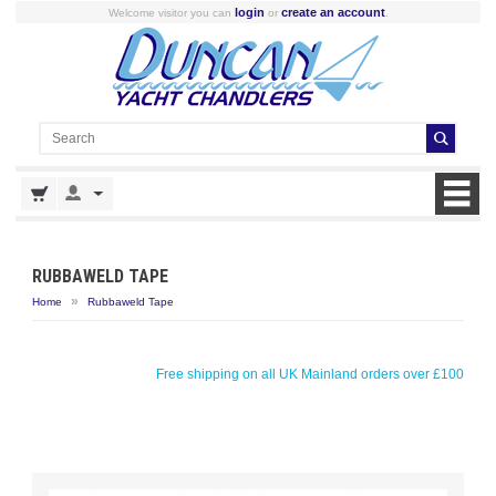
login
create an account
Welcome visitor you can
or
.
RUBBAWELD TAPE
»
Home
Rubbaweld Tape
Free shipping on all UK Mainland orders over £100