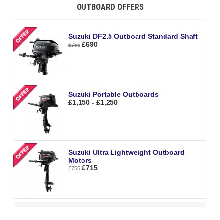
OUTBOARD OFFERS
Suzuki DF2.5 Outboard Standard Shaft
£690
£755
Suzuki Portable Outboards
£1,150 - £1,250
Suzuki Ultra Lightweight Outboard
Motors
£715
£755