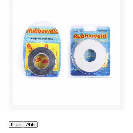
Black
White