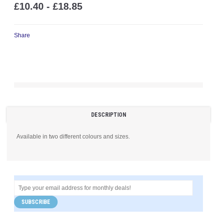
£10.40 - £18.85
Share
DESCRIPTION
Available in two different colours and sizes.
SUBSCRIBE