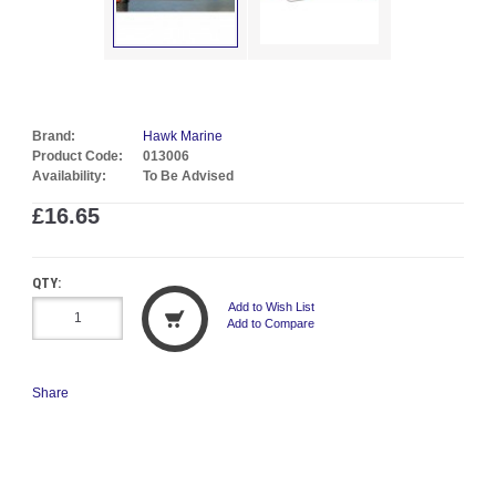
Brand:
Hawk Marine
Product Code:
013006
Availability:
To Be Advised
£16.65
QTY:
Add to Wish List
Add to Compare
Share