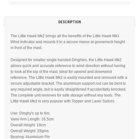
DESCRIPTION
The Little Hawk Mk2 brings all the benefits of the Little Hawk Mk1
Wind Indicator and mounts it in a secure manor at gooseneck height
in front of the mast.
Designed for smaller single handed Dinghies, the Little Hawk Mk2
allows quick and accurate reference to wind direction without having
to look at the top of the mast. Ideal for upwind and downwind
reference. The Little Hawk Mk2 is easily mounted and removed with a
secure adjustable bracket. The aluminium support rod can be bent to
any required angle, but is easily straightened if accidentally knocked.
The complete unit removes for safe storage without any tools. The
Little Hawk Mk2 is very popular with Topper and Laser Sailors.
Use: Dinghy's up to 6m.
Vane Arm Length: 16.5cm
Overall Height: 19cm
Overall Weight: 28gms
Bearing: Aluminium Pin