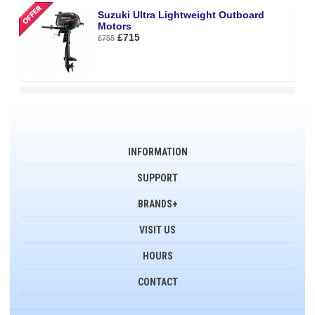
Suzuki Ultra Lightweight Outboard
Motors
£715
£755
INFORMATION
SUPPORT
BRANDS+
VISIT US
HOURS
CONTACT