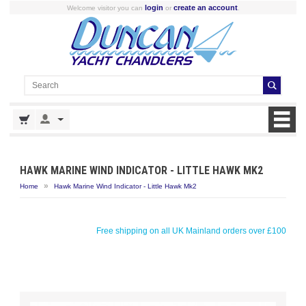
login
create an account
Welcome visitor you can
or
.
HAWK MARINE WIND INDICATOR - LITTLE HAWK MK2
»
Home
Hawk Marine Wind Indicator - Little Hawk Mk2
Free shipping on all UK Mainland orders over £100