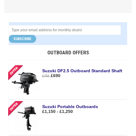
SUBSCRIBE
OUTBOARD OFFERS
Suzuki DF2.5 Outboard Standard Shaft
£690
£755
Suzuki Portable Outboards
£1,150 - £1,250