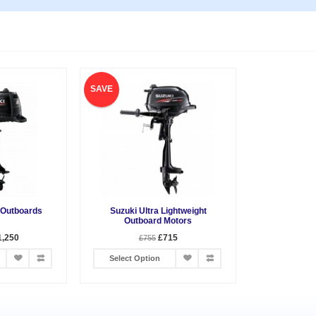
SAVE
 Outboards
Suzuki Ultra Lightweight
Outboard Motors
1,250
£715
£755
Select Option