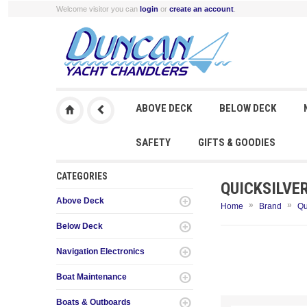
Welcome visitor you can
login
or
create an account
.
ABOVE DECK
BELOW DECK
SAFETY
GIFTS & GOODIES
CATEGORIES
QUICKSILVE
Above Deck
»
»
Home
Brand
Qu
Below Deck
Navigation Electronics
Boat Maintenance
Boats & Outboards