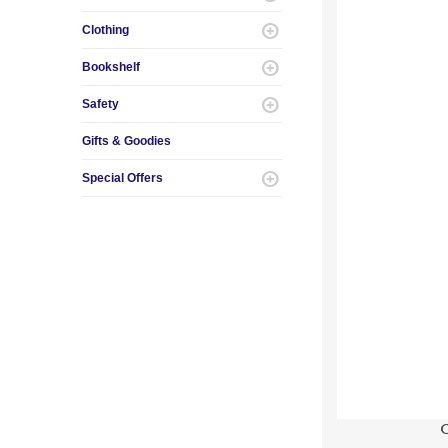
Clothing
Bookshelf
Safety
Gifts & Goodies
Special Offers