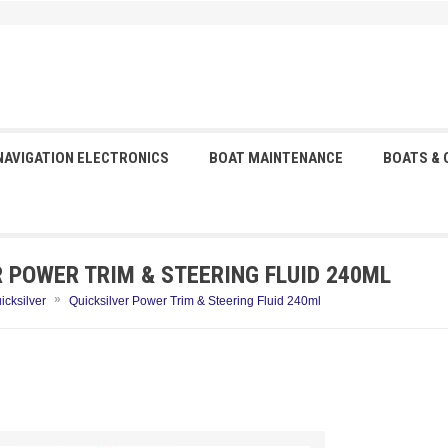
NAVIGATION ELECTRONICS
BOAT MAINTENANCE
BOATS &
R POWER TRIM & STEERING FLUID 240ML
»
icksilver
Quicksilver Power Trim & Steering Fluid 240ml