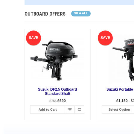
OUTBOARD OFFERS
VIEW ALL
SAVE
SAVE
Suzuki DF2.5 Outboard
Suzuki Portable
Standard Shaft
£690
£1,150 - £
£755
Add to Cart
Select Option