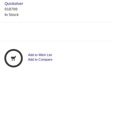
Quicksilver
018700
In Stock
Add to Wish List
Add to Compare