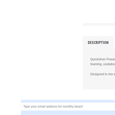
DESCRIPTION
Quicksilver Power 
foaming, oxidatio
Designed to mix w