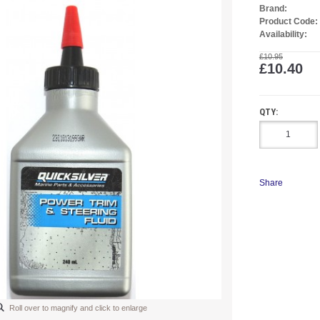
Brand:
Product Code:
Availability:
£10.95
£10.40
QTY:
Share
Roll over to magnify and click to enlarge