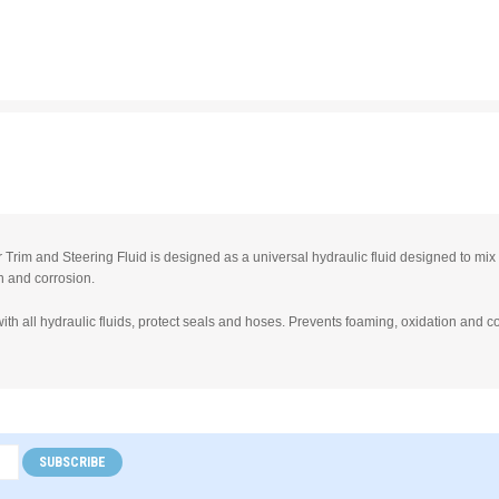
Trim and Steering Fluid is designed as a universal hydraulic fluid designed to mix w
n and corrosion.
ith all hydraulic fluids, protect seals and hoses. Prevents foaming, oxidation and c
SUBSCRIBE