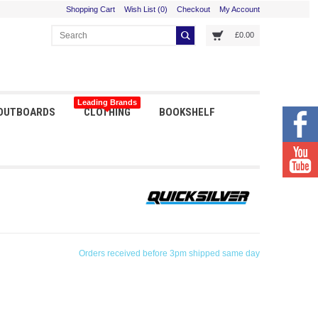
Shopping Cart
Wish List (0)
Checkout
My Account
£0.00
Leading Brands
 OUTBOARDS
CLOTHING
BOOKSHELF
Orders received before 3pm shipped same day