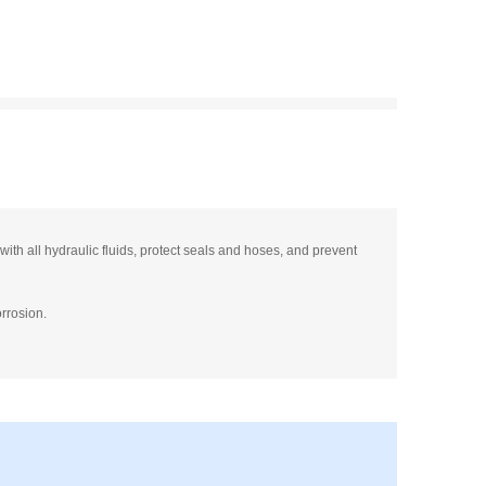
ith all hydraulic fluids, protect seals and hoses, and prevent
orrosion.