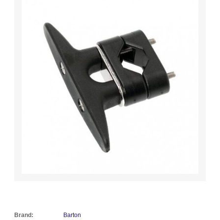
Brand:
Barton