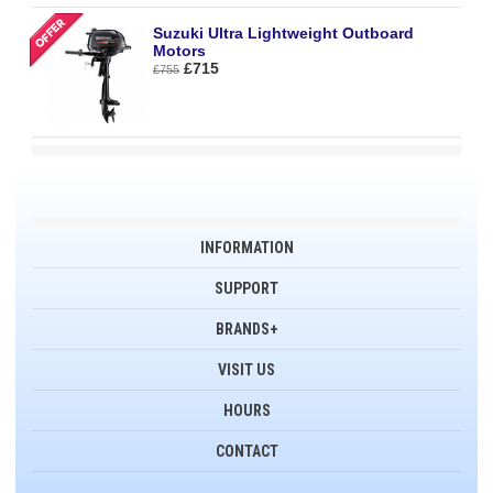
Suzuki Ultra Lightweight Outboard
Motors
£715
£755
INFORMATION
SUPPORT
BRANDS+
VISIT US
HOURS
CONTACT