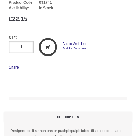
Product Code:
031741
Availability:
In Stock
£22.15
QTY:
Add to Wish List
Add to Compare
Share
DESCRIPTION
Designed to fit stanchions or pushpit/pulpit tubes fits in seconds and