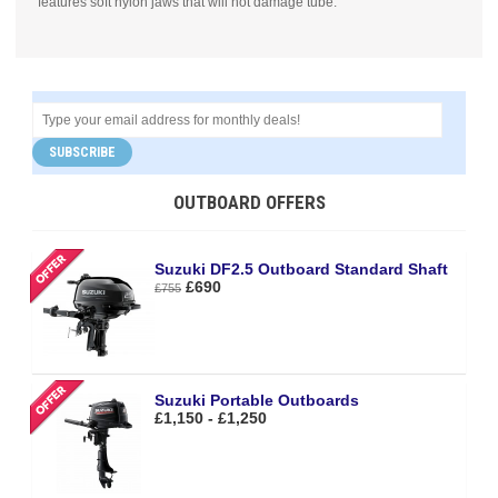
features soft nylon jaws that will not damage tube.
SUBSCRIBE
OUTBOARD OFFERS
Suzuki DF2.5 Outboard Standard Shaft
£690
£755
Suzuki Portable Outboards
£1,150 - £1,250