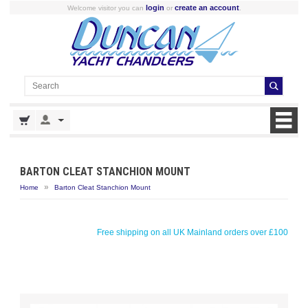
login
create an account
Welcome visitor you can
or
.
BARTON CLEAT STANCHION MOUNT
»
Home
Barton Cleat Stanchion Mount
Free shipping on all UK Mainland orders over £100