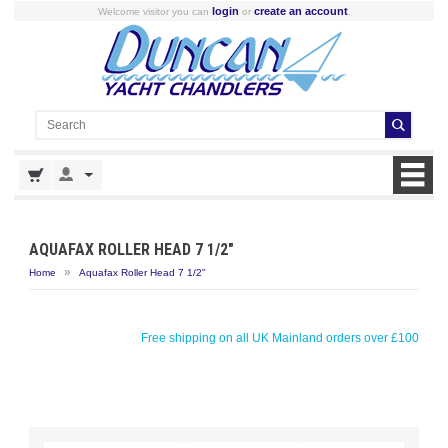
login
create an account
Welcome visitor you can
or
.
AQUAFAX ROLLER HEAD 7 1/2"
»
Home
Aquafax Roller Head 7 1/2"
Free shipping on all UK Mainland orders over £100