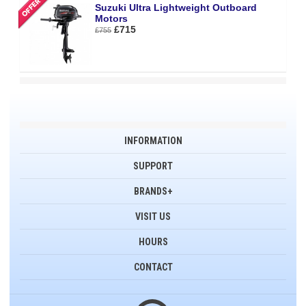
Suzuki Ultra Lightweight Outboard
Motors
£715
£755
INFORMATION
SUPPORT
BRANDS+
VISIT US
HOURS
CONTACT