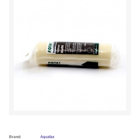
Brand:
Aquafax