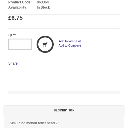
Product Code:
063364
Availability:
In Stock
£6.75
QTY:
Add to Wish List
Add to Compare
Share
DESCRIPTION
Simulated mohair roller head 7".