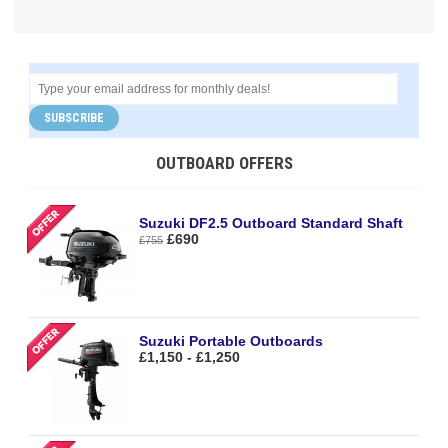
SUBSCRIBE
OUTBOARD OFFERS
Suzuki DF2.5 Outboard Standard Shaft
£690
£755
Suzuki Portable Outboards
£1,150 - £1,250