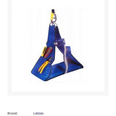
Brand:
Lalizas