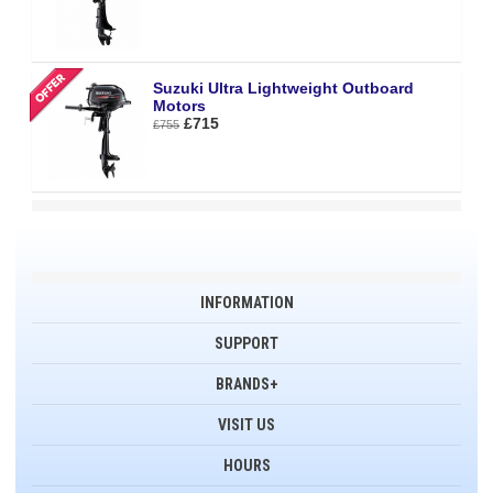
Suzuki Ultra Lightweight Outboard
Motors
£715
£755
INFORMATION
SUPPORT
BRANDS+
VISIT US
HOURS