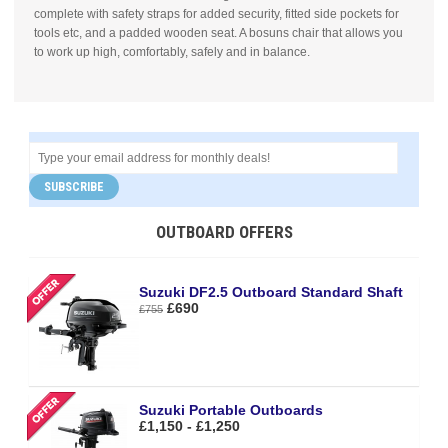
complete with safety straps for added security, fitted side pockets for
tools etc, and a padded wooden seat. A bosuns chair that allows you
to work up high, comfortably, safely and in balance.
SUBSCRIBE
OUTBOARD OFFERS
Suzuki DF2.5 Outboard Standard Shaft
£690
£755
Suzuki Portable Outboards
£1,150 - £1,250