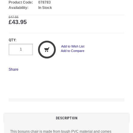
Product Code:
078783
Availability:
In Stock
£47.55
£43.95
QTY:
Add to Wish List
Add to Compare
Share
DESCRIPTION
This bosuns chair is made from tough PVC material and comes