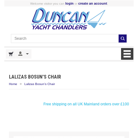
login
create an account
Welcome visitor you can
or
.
LALIZAS BOSUN'S CHAIR
»
Home
Lalizas Bosun's Chair
Free shipping on all UK Mainland orders over £100