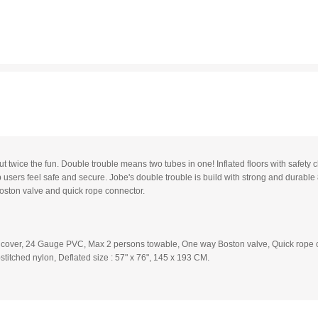
t twice the fun. Double trouble means two tubes in one! Inflated floors with safety
users feel safe and secure. Jobe's double trouble is build with strong and dura
oston valve and quick rope connector.
 cover, 24 Gauge PVC, Max 2 persons towable, One way Boston valve, Quick rope c
titched nylon, Deflated size : 57" x 76", 145 x 193 CM.