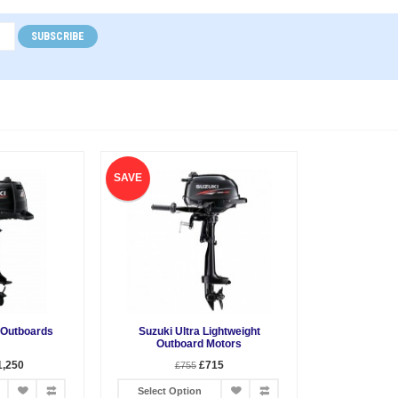
SUBSCRIBE
SAVE
 Outboards
Suzuki Ultra Lightweight
Outboard Motors
1,250
£715
£755
Select Option