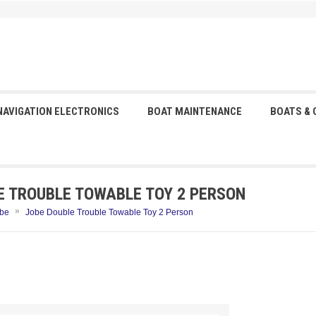
NAVIGATION ELECTRONICS
BOAT MAINTENANCE
BOATS &
E TROUBLE TOWABLE TOY 2 PERSON
»
be
Jobe Double Trouble Towable Toy 2 Person