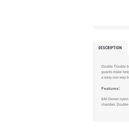
DESCRIPTION
Double Trouble bu
guards make help 
a easy one way b
Features:
840 Denier nylon
chamber, Double-s