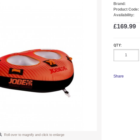
Brand:
Product Code:
Availability:
£169.99
QTY:
Share
Roll over to magnify and click to enlarge