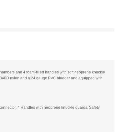
 chambers and 4 foam-filled handles with soft neoprene knuckle
ble 840D nylon and a 24 gauge PVC bladder and equipped with
onnector, 4 Handles with neoprene knuckle guards, Safety