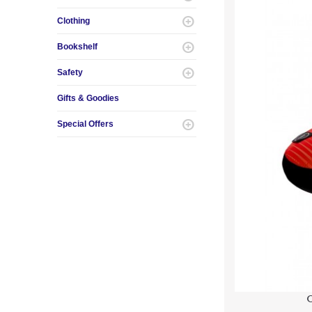
Clothing
Bookshelf
Safety
Gifts & Goodies
Special Offers