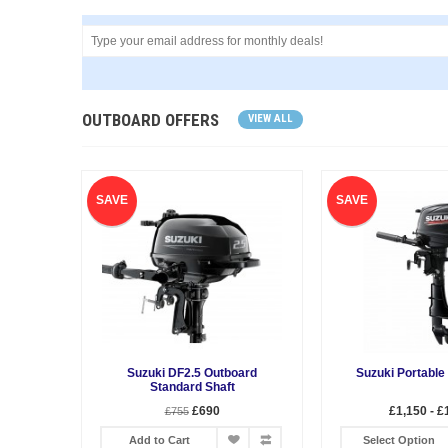
OUTBOARD OFFERS
VIEW ALL
SAVE
SAVE
Suzuki DF2.5 Outboard
Suzuki Portable
Standard Shaft
£690
£1,150 - £
£755
Add to Cart
Select Option