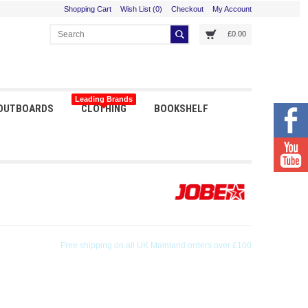
Shopping Cart
Wish List (0)
Checkout
My Account
£0.00
Leading Brands
 OUTBOARDS
CLOTHING
BOOKSHELF
Orders received before 3pm shipped same day