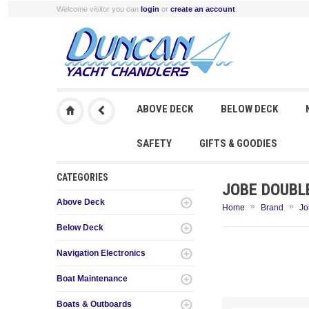
Welcome visitor you can
login
or
create an account
.
ABOVE DECK
BELOW DECK
SAFETY
GIFTS & GOODIES
CATEGORIES
JOBE DOUBL
Above Deck
»
»
Home
Brand
Jo
Below Deck
Navigation Electronics
Boat Maintenance
Boats & Outboards