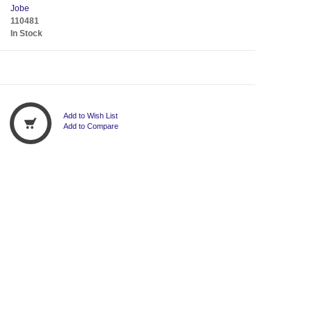
Jobe
110481
In Stock
Add to Wish List
Add to Compare