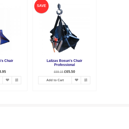
SAVE
's Chair
Lalizas Bosun's Chair
Professional
3.95
£65.50
£69.15
Add to Cart