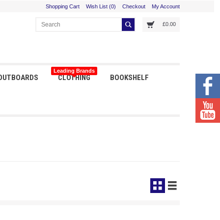
Shopping Cart
Wish List (0)
Checkout
My Account
£0.00
Leading Brands
 OUTBOARDS
CLOTHING
BOOKSHELF