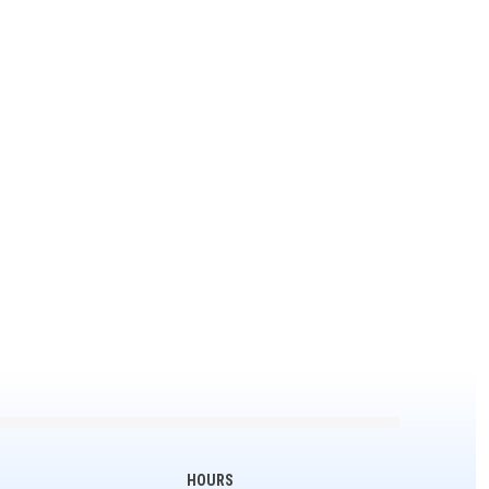
HOURS