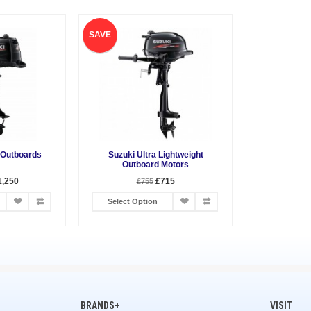
SAVE
 Outboards
Suzuki Ultra Lightweight
Outboard Motors
1,250
£715
£755
Select Option
BRANDS+
VISIT