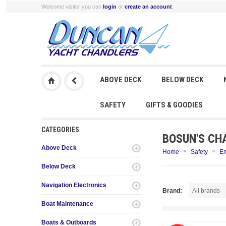
Welcome visitor you can
login
or
create an account
.
ABOVE DECK
BELOW DECK
SAFETY
GIFTS & GOODIES
CATEGORIES
BOSUN'S CH
Above Deck
»
»
Home
Safety
E
Below Deck
Navigation Electronics
Brand:
Boat Maintenance
Boats & Outboards