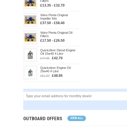
Filters
£13.35 - £32.70
Volvo Penta Original
Impeller Kits
£37.50 - £58.40
Volvo Penta Original Oil
Filters
£17.50 - £26.50
Quicksilver Diesel Engine
Oil 15w40 4 Litre
£42.70
£44.95
Quicksilver Engine Oil
25w40 4 Litre
£48.95
£51.50
OUTBOARD OFFERS
VIEW ALL