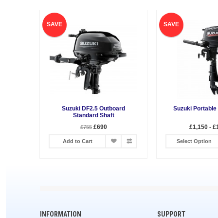
SAVE
SAVE
Suzuki DF2.5 Outboard
Suzuki Portable
Standard Shaft
£690
£1,150 - £
£755
Add to Cart
Select Option
INFORMATION
SUPPORT