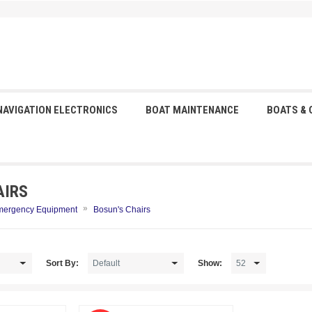
NAVIGATION ELECTRONICS
BOAT MAINTENANCE
BOATS &
AIRS
»
mergency Equipment
Bosun's Chairs
Sort By:
Show: