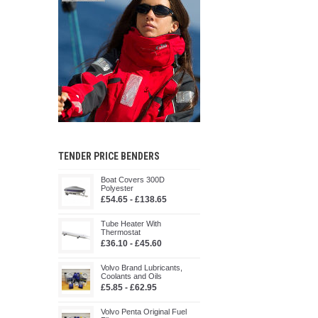
TENDER PRICE BENDERS
Boat Covers 300D
Polyester
£54.65 - £138.65
Tube Heater With
Thermostat
£36.10 - £45.60
Volvo Brand Lubricants,
Coolants and Oils
£5.85 - £62.95
Volvo Penta Original Fuel