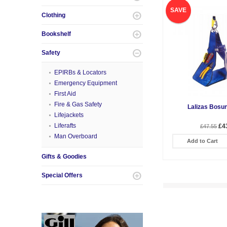
SAVE
Clothing
Bookshelf
Safety
EPIRBs & Locators
Emergency Equipment
First Aid
Fire & Gas Safety
Lalizas Bosun
Lifejackets
Liferafts
£4
£47.55
Man Overboard
Add to Cart
Gifts & Goodies
Special Offers